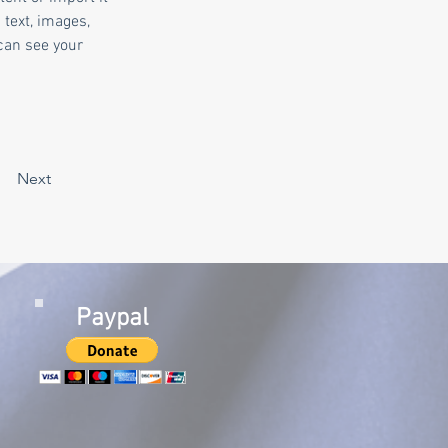
 text, images, 
can see your 
Next
Paypal