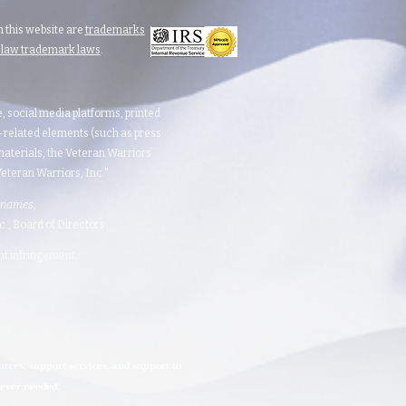
 this website are
trademarks
n law trademark laws
.
te, social media platforms, printed
d-related elements (such as press
aterials, the Veteran Warriors
teran Warriors, Inc."​​
 names
,
 Board of Directors.​​​
ght infringement.
urces, support services, and support to
rever needed.