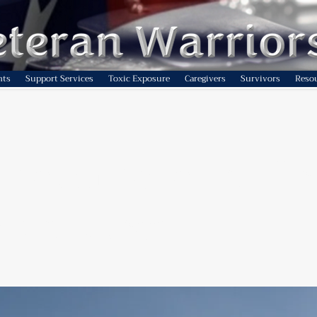
nts
Support Services
Toxic Exposure
Caregivers
Survivors
Reso
-term benefits of c
gy sources