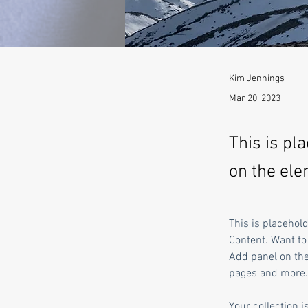
Kim Jennings
Mar 20, 2023
This is pl
on the ele
This is placehol
Content. Want to
Add panel on the
pages and more.
Your collection i