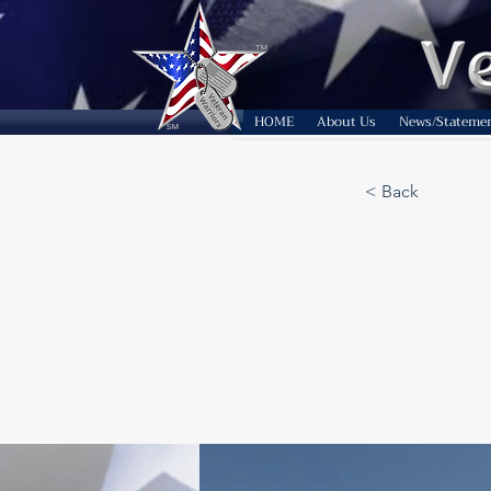
HOME
About Us
News/Stateme
< Back
Long
ener