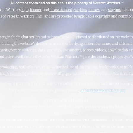
™
All content contained on this site is the property of
Veteran Warriors
eran Warriors
logo
,
banner
, and
all associated graphics
,
names
, and
slogans
used on
ks
of Veteran Warriors, Inc., and are
protected by applicable copyright and commo
erty, including but not limited to that which is displayed or distributed on this websi
ncluding the website's design, structure, underlying materials, name, and all bran
ents, personal stories, data, graphics, documents, photos, videos, downloadable m
nd letterhead) created by or for Veteran Warriors™, are the exclusive property of Ve
production
,
redistribution
, or
unauthorized
use
of this
content
,
trademarks
, or
trade
strictly prohibited
without express written permission from the Veteran Warriors, Inc.,
hese terms may result in legal action, including claims for trademark and/or copyri
For permissions or inquiries, please contact:
info@veteran-warriors.org
Organizational Details
:
Veteran Warriors Inc. (a 501(c)(3) non-profit organization)
EIN
:
83-3442134
ienced Hill advocacy, assistance, direction, education, VHA navigation, outreach, reso
regivers, families, and survivors of all eras, without division, by filling the gaps whe