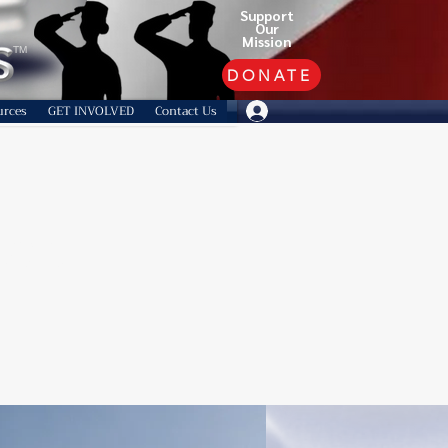
Support
Our
Mission
TM
DONATE
urces
GET INVOLVED
Contact Us
lean