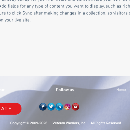
Add fields for any type of content you want to display, such as rich
re to click Sync after making changes in a collection, so visitors 
 your live site. 
Our
Follow us
Home
ATE
Copyright © 2009-2026 Veteran Warriors, Inc. All Rights Reserved