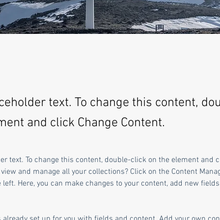
aceholder text. To change this content, do
ment and click Change Content.
der text. To change this content, double-click on the element and 
 view and manage all your collections? Click on the Content Manag
 left. Here, you can make changes to your content, add new fields
s already set up for you with fields and content. Add your own cont