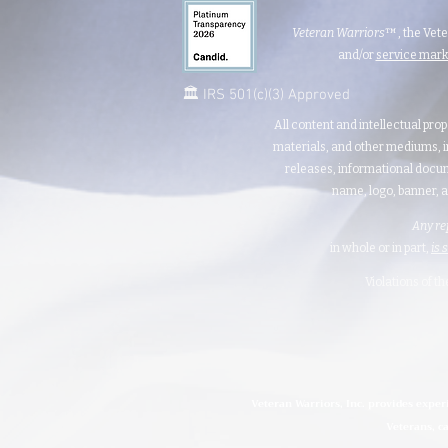
Veteran Warriors
™, the Vet
and/or
service mar
🏛️ IRS 501(c)(3) Approved
All content and intellectual prop
materials, and other mediums, i
releases, informational docum
name, logo, banner, a
Any re
in whole or in part,
is 
Violations of t
Veteran Warriors, Inc. provides exper
Veterans, ca