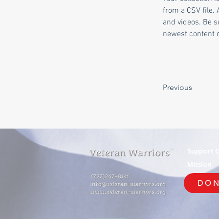
from a CSV file. 
and videos. Be su
newest content on
Previous
Support 
TM
Mission
DON