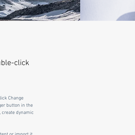
uble-click
click Change 
er button in the 
, create dynamic 
ent or import it 