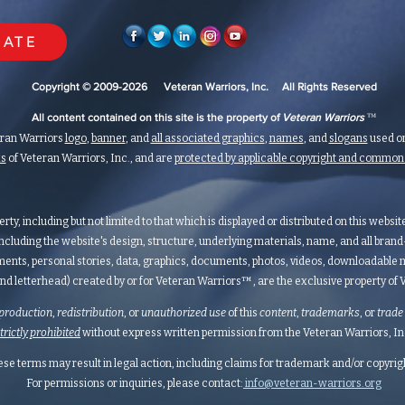
ATE
Copyright © 2009-2026 Veteran Warriors, Inc. All Rights Reserved
™
All content contained on this site is the property of
Veteran Warriors
eran Warriors
logo
,
banner
, and
all associated graphics
,
names
, and
slogans
used on
ks
of Veteran Warriors, Inc., and are
protected by applicable copyright and commo
erty, including but not limited to that which is displayed or distributed on this websi
ncluding the website's design, structure, underlying materials, name, and all bran
ents, personal stories, data, graphics, documents, photos, videos, downloadable m
nd letterhead) created by or for Veteran Warriors™, are the exclusive property of Ve
production
,
redistribution
, or
unauthorized
use
of this
content
,
trademarks
, or
trade
strictly prohibited
without express written permission from the Veteran Warriors, Inc.,
hese terms may result in legal action, including claims for trademark and/or copyri
For permissions or inquiries, please contact:
info@veteran-warriors.org