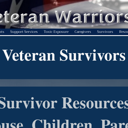
nts
Support Services
Toxic Exposure
Caregivers
Survivors
Reso
Veteran Survivors
Survivor Resource
use, Children, Par