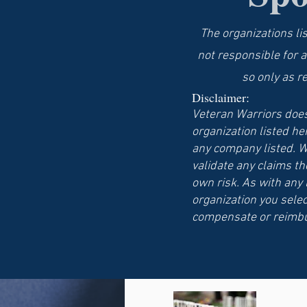
The organizations li
not responsible for a
so only as r
Disclaimer:
Veteran Warriors does
organization listed he
any company listed. W
validate any claims th
own risk. As with any
organization you selec
compensate or reimbu