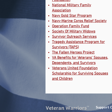
Foundation
National Military Family
Association
Navy Gold Star Program
Navy-Marine Corps Relief Society
Operation Family Fund
Society Of Military Widows
Survivor Outreach Services
Tragedy Assistance Program for
Survivors (TAPS)
The Fallen Heroes Project
VA Benefits for Veterans’ Spouses,
Dependents, and Survivors
Veterans United Foundation
Scholarship for Surviving Spouses
and Children
Support 
TM