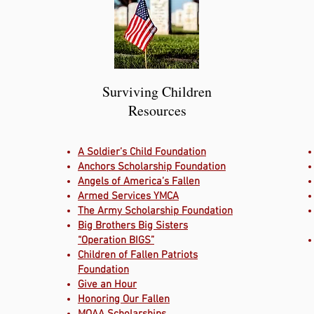
Surviving Children
Resources
A Soldier’s Child Foundation
Anchors Scholarship Foundation
Angels of America’s Fallen
Armed Services YMCA
The Army Scholarship Foundation
Big Brothers Big Sisters
“Operation BIGS”
Children of Fallen Patriots
Foundation
Give an Hour
Honoring Our Fallen