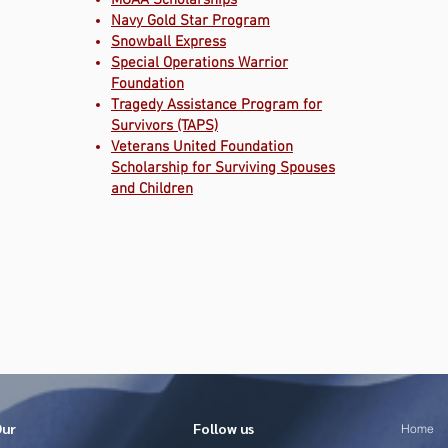
MOAA Scholarships
Navy Gold Star Program
Snowball Express
Special Operations Warrior
Foundation
Tragedy Assistance Program for
Survivors (TAPS)
Veterans United Foundation
Scholarship for Surviving Spouses
and Children
Our
Follow us
Home