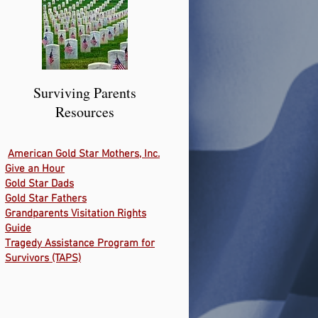
Surviving Parents
Resources
American Gold Star Mothers, Inc.
Give an Hour
Gold Star Dads
Gold Star Fathers
Grandparents Visitation Rights
Guide
Tragedy Assistance Program for
Survivors (TAPS)