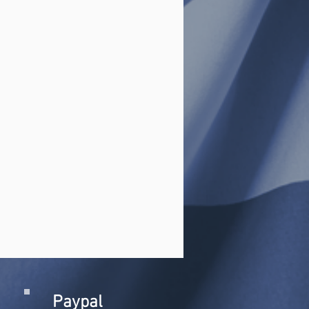
Paypal