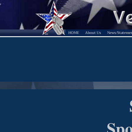
HOME
About Us
News/Stateme
Spo