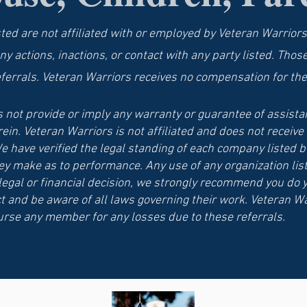
sted are not affiliated with or employed by Veteran Warriors
ny actions, inactions, or contact with any party listed. Thos
eferrals. Veteran Warriors receives no compensation for the
 not provide or imply any warranty or guarantee of assistan
rein. Veteran Warriors is not affiliated and does not recei
e have verified the legal standing of each company listed b
ey make as to performance. Any use of any organization list
 legal or financial decision, we strongly recommend you do 
t and be aware of all laws governing their work. Veteran Wa
rse any member for any losses due to these referrals.