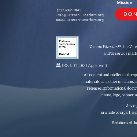
Mission
DON
Veteran Warriors
™, the Vet
and/or
service mar
🏛️ IRS 501(c)(3) Approved
All content and intellectual prop
materials, and other mediums, i
releases, informational docum
name, logo, banner, a
Any re
in whole or in part,
is 
Violations of t