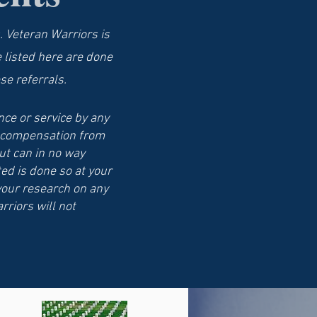
. Veteran Warriors is
e listed here are done
se referrals.
ce or service by any
ve compensation from
ut can in no way
ed is done so at your
your research on any
rriors will not