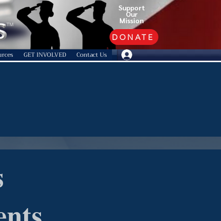
Support
Our
Mission
TM
DONATE
urces
GET INVOLVED
Contact Us
s
ents