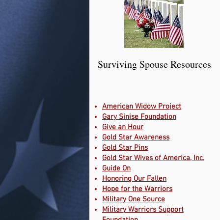
Surviving Spouse Resources
American Widow Project
Gary Sinise Foundation
Give an Hour
Gold Star Awareness
Gold Star Pins
Gold Star Wives of America, Inc.
Guide On
Honoring Our Fallen
Hope for the Warriors
Military One Source
Military Warriors Support