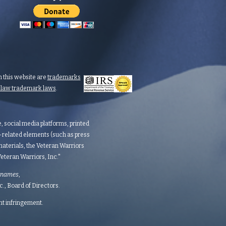
 this website are
trademarks
n law trademark laws
.
te, social media platforms, printed
d-related elements (such as press
aterials, the Veteran Warriors
teran Warriors, Inc."​​
 names
,
 Board of Directors.​​​
ght infringement.