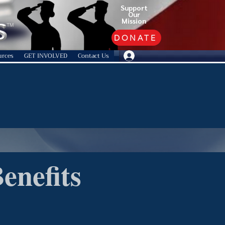
Support
Our
Mission
TM
DONATE
urces
GET INVOLVED
Contact Us
enefits