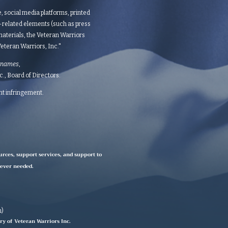
te, social media platforms, printed
d-related elements (such as press
aterials, the Veteran Warriors
teran Warriors, Inc."​​
 names
,
 Board of Directors.​​​
ght infringement.
urces, support services, and support to
rever needed.
n)
ry of Veteran Warriors Inc.