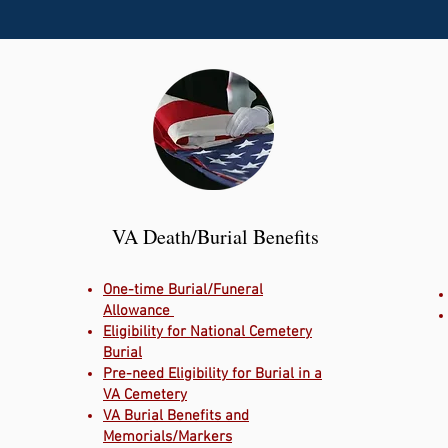
VA Death/Burial Benefits
One-time Burial/Funeral
Allowance
Eligibility for National Cemetery
Burial
Pre-need Eligibility for Burial in a
VA Cemetery
VA Burial Benefits and
Memorials/Markers