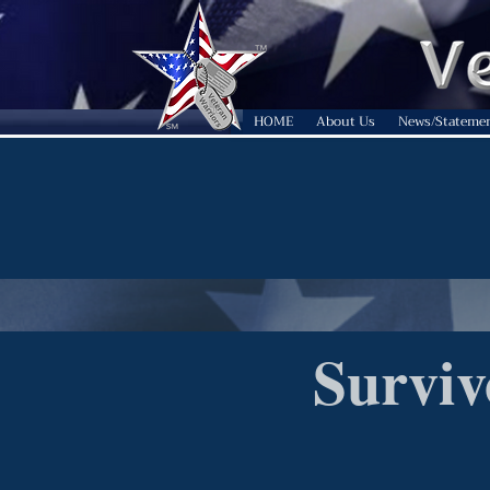
HOME
About Us
News/Stateme
Surviv