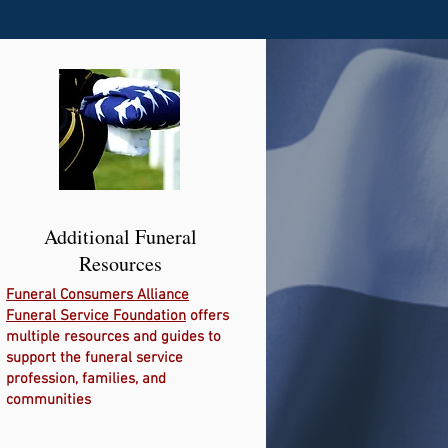
Additional Funeral
Resources
Funeral Consumers Alliance
Funeral Service Foundation
offers
multiple resources and guides to
support the funeral service
profession, families, and
communities