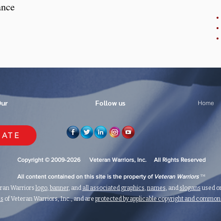
ance
Our
Follow us
Home
ATE
Copyright © 2009-2026 Veteran Warriors, Inc. All Rights Reserved
™
All content contained on this site is the property of
Veteran Warriors
eran Warriors
logo
,
banner
, and
all associated graphics
,
names
, and
slogans
used on
ks
of Veteran Warriors, Inc., and are
protected by applicable copyright and commo