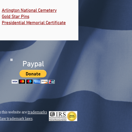
Arlington National Cemetery
Gold Star Pins
Presidential Memorial Certificate
Paypal
 this website are
trademarks
n law trademark laws
.