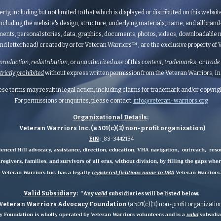
erty, including but not limited to that which is displayed or distributed on this websi
ncluding the website's design, structure, underlying materials, name, and all bran
ents, personal stories, data, graphics, documents, photos, videos, downloadable m
nd letterhead) created by or for Veteran Warriors™, are the exclusive property of Ve
production
,
redistribution
, or
unauthorized
use
of this
content
,
trademarks
, or
trade
strictly prohibited
without express written permission from the Veteran Warriors, Inc.,
hese terms may result in legal action, including claims for trademark and/or copyri
For permissions or inquiries, please contact:
info@veteran-warriors.org
Organizational Details
:
Veteran Warriors Inc. (a 501(c)(3) non-profit organization)
EIN
:
83-3442134
ienced Hill advocacy, assistance, direction, education, VHA navigation, outreach, reso
regivers, families, and survivors of all eras, without division, by filling the gaps whe
Veteran Warriors Inc. has a legally
registered fictitious name to DBA
Veteran Warriors.
Valid Subsidiary
:
*Any
valid
subsidiaries
will be listed below.
Veteran Warriors Advocacy Foundation
(a 501(c)(3) non-profit organizatio
 Foundation is wholly operated by Veteran Warriors volunteers and is a
valid
subsidia