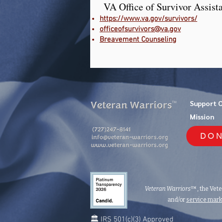
VA Office of Survivor Assist
https://www.va.gov/survivors/
officeofsurvivors@va.gov
Breavement Counseling
Support 
TM
Mission
DON
Veteran Warriors
™, the Vet
and/or
service mar
🏛️ IRS 501(c)(3) Approved