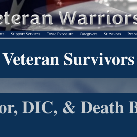
nts
Support Services
Toxic Exposure
Caregivers
Survivors
Reso
Veteran Survivors
or, DIC, & Death B