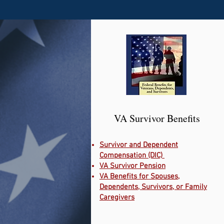
VA Survivor Benefits
Survivor and Dependent
Compensation (DIC)
VA Survivor Pension
VA Benefits for Spouses,
Dependents, Survivors, or Family
Caregivers