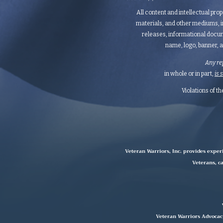
All content and intellectual prop
materials, and other mediums, i
releases, informational docum
name, logo, banner, a
Any re
in whole or in part,
is 
Violations of t
Veteran Warriors, Inc. provides exper
Veterans, ca
Veteran Warriors Advocacy