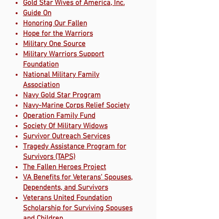
Gold Star Wives of America, Inc.
Guide On
Honoring Our Fallen
Hope for the Warriors
Military One Source
Military Warriors Support
Foundation
National Military Family
Association
Navy Gold Star Program
Navy-Marine Corps Relief Society
Operation Family Fund
Society Of Military Widows
Survivor Outreach Services
Tragedy Assistance Program for
Survivors (TAPS)
The Fallen Heroes Project
VA Benefits for Veterans’ Spouses,
Dependents, and Survivors
Veterans United Foundation
Scholarship for Surviving Spouses
and Children