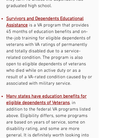
graduated high school.
Survivors and Dependents Educational
Assistance
is a VA program that provides
45 months of education benefits and on-
the-job training for eligible dependents of
veterans with VA ratings of permanently
and totally disabled due to a service-
related condition. The program is also
open to eligible dependents of veterans
who died while on active duty or as a
result of a VA-rated condition caused by or
associated with military service.
Many states have education benefits for
eligible dependents of Veterans
, in
addition to the federal VA programs listed
above. Eligibility differs, some programs
are based on years of service, some on
disability rating, and some are more
general. It is definitely worth looking into