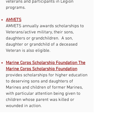
veterans and participants in Legion
programs.
AMVETS
AMVETS annually awards scholarships to
Veterans/active military, their sons,
daughters or grandchildren. A son,
daughter or grandchild of a deceased
Veteran is also eligible.
Marine Corps Scholarship Foundation The
Marine Corps Scholarship Foundation
provides scholarships for higher education
to deserving sons and daughters of
Marines and children of former Marines,
with particular attention being given to
children whose parent was killed or
wounded in action.
MOAA
MOAA Provides scholarships and grants
for all levels of rank.