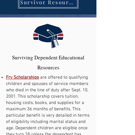
Survivor Resources
Surviving Dependent Educational
Resources
Fry Scholarships
are offered to qualifying
children and spouses of service members
who died in the line of duty after Sept. 10,
2001. This scholarship covers tuition,
housing costs, books, and supplies for a
maximum 36 months of benefits. This
particular benefit is very detailed in terms
of eligibility including marital status and
age. Dependent children are eligible once
they turn 18 unless the dependent has