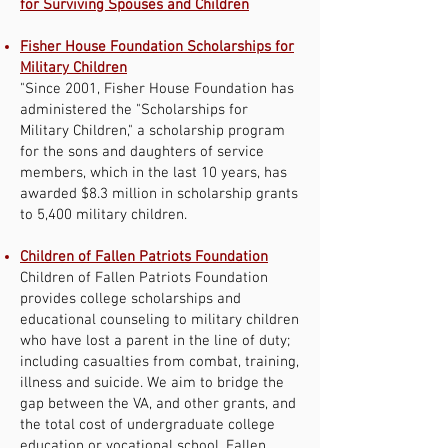
for Surviving Spouses and Children
Fisher House Foundation Scholarships for
Military Children
"Since 2001, Fisher House Foundation has
administered the "Scholarships for
Military Children," a scholarship program
for the sons and daughters of service
members, which in the last 10 years, has
awarded $8.3 million in scholarship grants
to 5,400 military children.
Children of Fallen Patriots Foundation
Children of Fallen Patriots Foundation
provides college scholarships and
educational counseling to military children
who have lost a parent in the line of duty;
including casualties from combat, training,
illness and suicide. We aim to bridge the
gap between the VA, and other grants, and
the total cost of undergraduate college
education or vocational school. Fallen