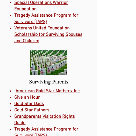
Special Operations Warrior
Foundation
Tragedy Assistance Program for
Survivors (TAPS)
Veterans United Foundation
Scholarship for Surviving Spouses
and Children
Surviving Parents
American Gold Star Mothers, Inc.
Give an Hour
Gold Star Dads
Gold Star Fathers
Grandparents Visitation Rights
Guide
Tragedy Assistance Program for
Survivors (TAPS)