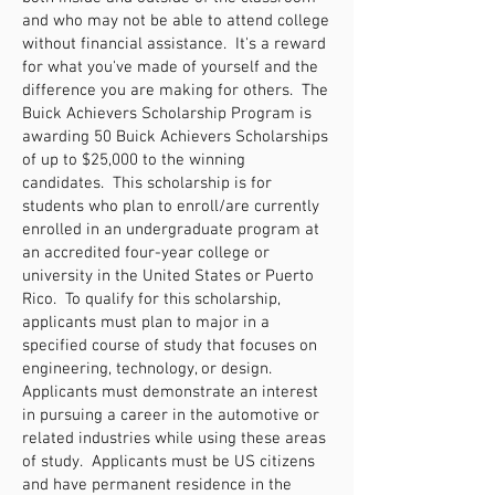
and who may not be able to attend college
without financial assistance. It's a reward
for what you've made of yourself and the
difference you are making for others. The
Buick Achievers Scholarship Program is
awarding 50 Buick Achievers Scholarships
of up to $25,000 to the winning
candidates. This scholarship is for
students who plan to enroll/are currently
enrolled in an undergraduate program at
an accredited four-year college or
university in the United States or Puerto
Rico. To qualify for this scholarship,
applicants must plan to major in a
specified course of study that focuses on
engineering, technology, or design.
Applicants must demonstrate an interest
in pursuing a career in the automotive or
related industries while using these areas
of study. Applicants must be US citizens
and have permanent residence in the