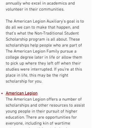
annually who excel in academics and
volunteer in their communities.
The American Legion Auxiliary's goal is to
do all we can to make that happen, and
that’s what the Non-Traditional Student
Scholarship program is all about. These
scholarships help people who are part of
The American Legion Family pursue a
college degree later in life or allow them
to pick up where they left off when their
studies were interrupted. If you’re at this
place in life, this may be the right
scholarship for you.
American Legion
The American Legion offers a number of
scholarships and other resources to assist
young people in their pursuit of higher
education. There are opportunities for
everyone, including kin of wartime