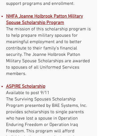
support programs and enrollment.
NMFA
Joanne Holbrook Patton Military
Spouse Scholarship Program
The mission of this scholarship program is
to help prepare military spouses for
meaningful employment and to better
contribute to their family’s financial
security. The Joanne Holbrook Patton
Military Spouse Scholarships are awarded
to spouses of all Uniformed Services
members.
ASPIRE Scholarship
Available to post 9/11
The Surviving Spouses Scholarship
Program presented by BAE Systems, Inc.
provides scholarships to single parents
who have lost a spouse in Operation
Enduring Freedom or Operation Iraq
Freedom. This program will afford