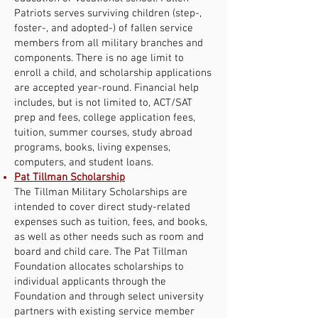
Patriots serves surviving children (step-,
foster-, and adopted-) of fallen service
members from all military branches and
components. There is no age limit to
enroll a child, and scholarship applications
are accepted year-round. Financial help
includes, but is not limited to, ACT/SAT
prep and fees, college application fees,
tuition, summer courses, study abroad
programs, books, living expenses,
computers, and student loans.
Pat Tillman Scholarship
The Tillman Military Scholarships are
intended to cover direct study-related
expenses such as tuition, fees, and books,
as well as other needs such as room and
board and child care. The Pat Tillman
Foundation allocates scholarships to
individual applicants through the
Foundation and through select university
partners with existing service member