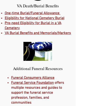
VA Death/Burial Benefits
One-time Burial/Funeral Allowance
Eligibility for National Cemetery Burial
Pre-need Eligibility for Burial in a VA
Cemetery
VA Burial Benefits and Memorials/Markers
Additional Funeral Resources
Funeral Consumers Alliance
Funeral Service Foundation
offers
multiple resources and guides to
support the funeral service
profession, families, and
communities