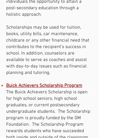
individuals the opportunity to attain a
post-secondary education through a
holistic approach.
Scholarships may be used for tuition,
books, utility bills, car maintenance,
childcare or any other financial need that
contributes to the recipient’s success in
school. In addition, counselors are
available to serve as coaches and assist
with day-to-day issues such as financial
planning and tutoring.
Buick Achievers Scholarship Program
The Buick Achievers Scholarship is open
for high school seniors, high school
graduates, or current postsecondary
undergraduate students. The Scholarship
program is proudly funded by the GM
Foundation. The Scholarship Program
rewards students who have succeeded
both inside and outside of the classroom