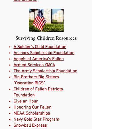
Surviving Children Resources
A Soldier’s Child Foundation
Anchors Scholarship Foundation
Angels of America’s Fallen
Armed Services YMCA
The Army Scholarship Foundation
Big Brothers Big Sisters
“Operation BIGS”
Children of Fallen Patriots
Foundation
Give an Hour
Honoring Our Fallen
MOAA Scholarships
Navy Gold Star Program
Snowball Express