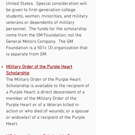
United States. Special consideration will
be given to first-generation college
students, women, minorities, and military
veterans or dependents of military
personnel. The funds for the scholarship
come from the GM Foundation, not the
General Motors Company. The GM
Foundation is a 501c (3) organization that
is separate from GM.
Military Order of the Purple Heart
Scholarship
The Military Order of the Purple Heart
Scholarship is available to the recipient of
a Purple Heart; a direct descendant of a
member of the Military Order of the
Purple Heart or of a Veteran killed in
action or who died of wounds; or a spouse
or widow(er) of a recipient of the Purple
Heart.