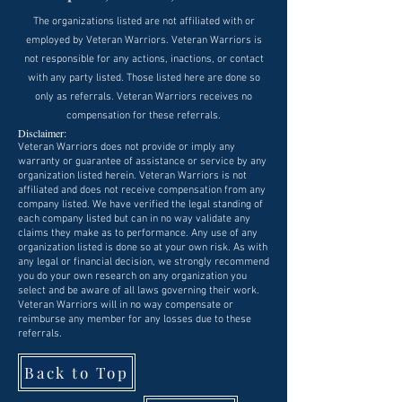
The organizations listed are not affiliated with or
employed by Veteran Warriors. Veteran Warriors is
not responsible for any actions, inactions, or contact
with any party listed. Those listed here are done so
only as referrals. Veteran Warriors receives no
compensation for these referrals.
Disclaimer:
Veteran Warriors does not provide or imply any
warranty or guarantee of assistance or service by any
organization listed herein. Veteran Warriors is not
affiliated and does not receive compensation from any
company listed. We have verified the legal standing of
each company listed but can in no way validate any
claims they make as to performance. Any use of any
organization listed is done so at your own risk. As with
any legal or financial decision, we strongly recommend
you do your own research on any organization you
select and be aware of all laws governing their work.
Veteran Warriors will in no way compensate or
reimburse any member for any losses due to these
referrals.
Back to Top