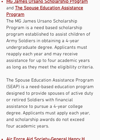
MG James Ursano Scholarship Program
and
The Spouse Education Assistance
Program
The MG James Ursano Scholarship
Program is a need based scholarship
program established to assist children of
Army Soldiers in obtaining a 4-year
undergraduate degree. Applicants must
reapply each year and may receive
assistance for up to four academic years
as long as they meet the eligibility criteria.
The Spouse Education Assistance Program
(SEAP) is a need-based education program
designed to provide spouses of active duty
or retired Soldiers with financial
assistance to pursue a 4-year college
degree. Applicants must apply each year,
and scholarship awards do not exceed
four academic years.
Air Force Aid Society-General Henry H.