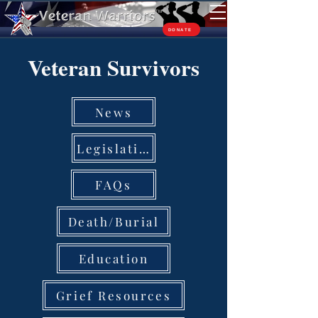
TM
DONATE
Veteran Survivors
News
Legislation
FAQs
Death/Burial
Education
Grief Resources