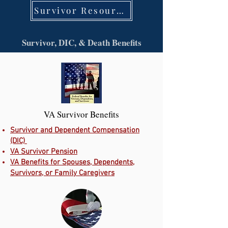
Survivor Resources
Survivor, DIC, & Death Benefits
VA Survivor Benefits
Survivor and Dependent Compensation
(DIC)
VA Survivor Pension
VA Benefits for Spouses, Dependents,
Survivors, or Family Caregivers