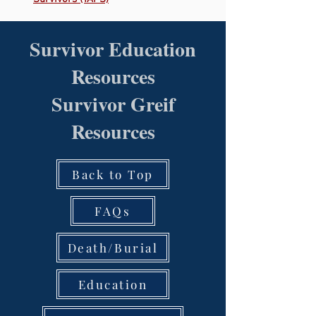
Survivor Education
Resources
Survivor Greif
Resources
Back to Top
FAQs
Death/Burial
Education