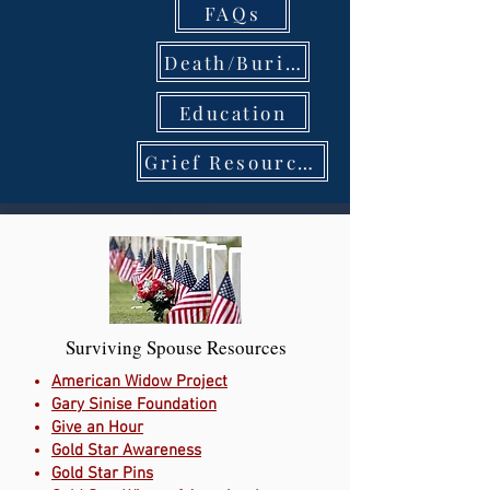
FAQs
Death/Burial
Education
Grief Resources
Surviving Spouse Resources
American Widow Project
Gary Sinise Foundation
Give an Hour
Gold Star Awareness
Gold Star Pins