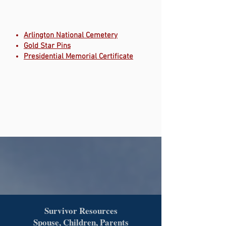
Arlington National Cemetery
Gold Star Pins
Presidential Memorial Certificate
Survivor Resources
Spouse, Children, Parents