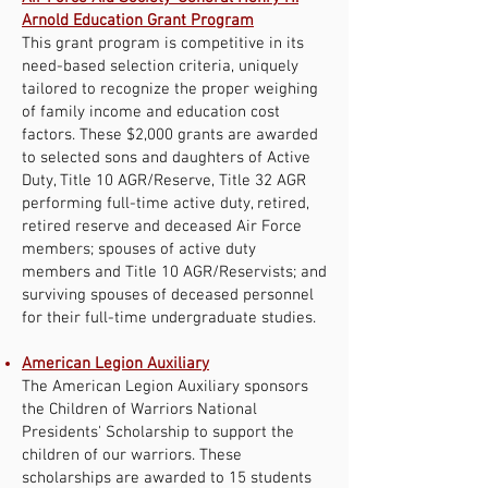
Arnold Education Grant Program
This grant program is competitive in its
need-based selection criteria, uniquely
tailored to recognize the proper weighing
of family income and education cost
factors. These $2,000 grants are awarded
to selected sons and daughters of Active
Duty, Title 10 AGR/Reserve, Title 32 AGR
performing full-time active duty, retired,
retired reserve and deceased Air Force
members; spouses of active duty
members and Title 10 AGR/Reservists; and
surviving spouses of deceased personnel
for their full-time undergraduate studies.
American Legion Auxiliary
The American Legion Auxiliary sponsors
the Children of Warriors National
Presidents' Scholarship to support the
children of our warriors. These
scholarships are awarded to 15 students