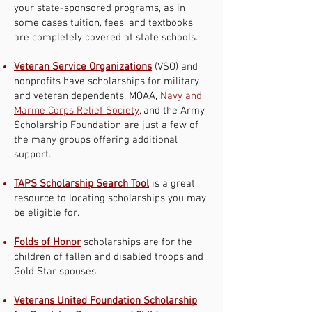
your state-sponsored programs, as in
some cases tuition, fees, and textbooks
are completely covered at state schools.
Veteran Service Organizations
(VSO) and
nonprofits have scholarships for military
and veteran dependents. MOAA,
Navy and
Marine Corps Relief Society
, and the Army
Scholarship Foundation are just a few of
the many groups offering additional
support.
TAPS Scholarship Search Tool
is a great
resource to locating scholarships you may
be eligible for.
Folds of Honor
scholarships are for the
children of fallen and disabled troops and
Gold Star spouses.
Veterans United Foundation Scholarship