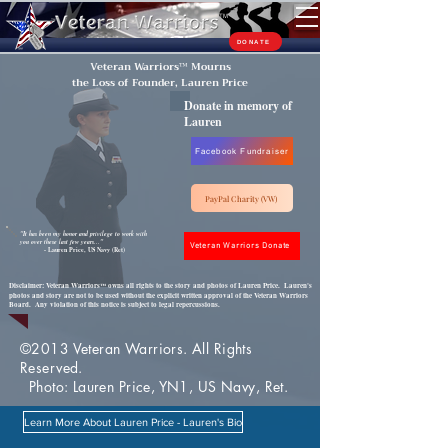
TM
DONATE
Veteran Warriors
™
Mourns
the Loss of Founder, Lauren Price
Donate in memory of
Lauren
Facebook Fundraiser
PayPal Charity (VW)
"It has been my honor and privilege to work with
you over these last few years..."
Veteran Warriors Donate
- Lauren Price, US Navy (Ret)
Disclaimer: Veteran Warriors
owns all rights to the story and photos of Lauren Price. Lauren's
™
photos and story are not to be used without the explicit written approval of the Veteran Warriors
Board. Any violation of this notice is subject to legal repercussions.
©2013 Veteran Warriors. All Rights
Reserved.
Photo: Lauren Price, YN1, US Navy, Ret.
Learn More About Lauren Price - Lauren's Bio