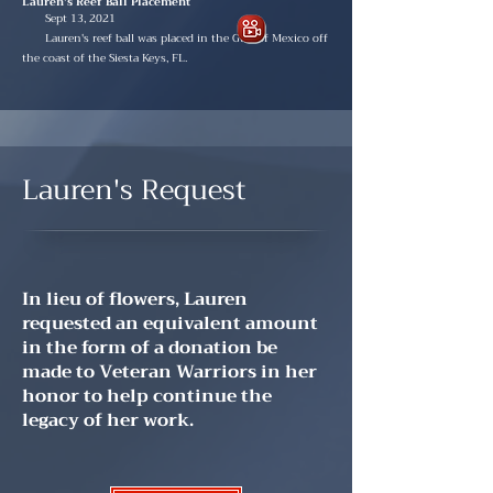
Lauren's Reef Ball Placement
Sept 13, 2021
Lauren's reef ball was placed in the Gulf of Mexico off
the coast of the Siesta Keys, FL.
Lauren's Request
In lieu of flowers, Lauren
requested an equivalent amount
in the form of a donation be
made to Veteran Warriors in her
honor to help continue the
legacy of her work.