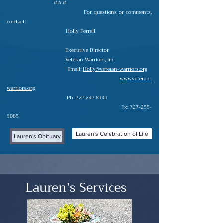
###
For questions or comments,
contact:
Holly Ferrell
Executive Director
Veteran Warriors, Inc.
Email:
Holly@veteran-warriors.org
www.veteran-
warriors.org
Ph:
727.247.8141
Fx:
727-255-
5085
Lauren's Celebration of Life
Lauren's Obituary
Lauren's Services