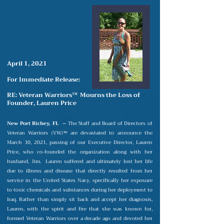
April 1, 2021
For Immediate Release:
RE: Veteran Warriors
Mourns the Loss of
™
Founder, Lauren Price
New Port Richey, FL –
The Staff and Board of Directors of
Veteran Warriors (VW)
are devastated to announce the
™
March
30, 2021, passing of our Executive Director, Lauren
Price, who co-founded the organization along with her
husband, Jim.
Lauren suffered and ultimately lost her life
due to illness and disease that directly resulted from her
service in the United States Navy, specifically her exposure
to toxic chemicals and substances during her deployment to
Iraq. Rather than simply sit back and accept her diagnosis,
Lauren, with the spirit and fire that she was known for,
formed Veteran Warriors over a decade ago and devoted her