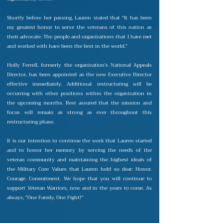
Shortly before her passing, Lauren stated that “It has been
my greatest honor to serve the veterans of this nation as
their advocate. The people and organizations that I have met
and worked with have been the best in the world.”
Holly Ferrell, formerly the organization’s National Appeals
Director, has been appointed as the new Executive Director
effective immediately. Additional restructuring will be
occurring with other positions within the organization in
the upcoming months. Rest assured that the mission and
focus will remain as strong as ever throughout this
restructuring phase.
It is our intention to continue the work that Lauren started
and to honor her memory by serving the needs of the
veteran community and maintaining the highest ideals of
the Military Core Values that Lauren held so dear: Honor.
Courage. Commitment. We hope that you will continue to
support Veteran Warriors, now and in the years to come. As
always, "One Family, One Fight!"