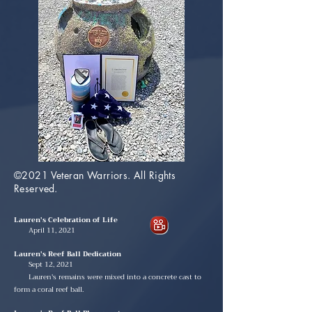
©2021 Veteran Warriors. All Rights
Reserved.
Lauren's Celebration of Life
April 11, 2021
Lauren's Reef Ball Dedication
Sept 12, 2021
Lauren's remains were mixed into a concrete cast to
form a coral reef ball.