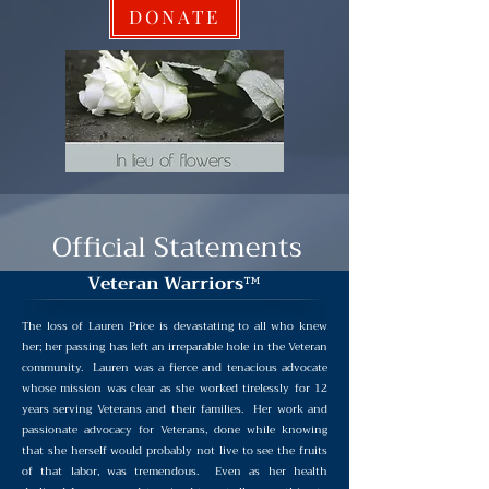
DONATE
Official Statements
Veteran Warriors
™
The loss of Lauren Price is devastating to all who knew
her; her passing has left an irreparable hole in the Veteran
community. Lauren was a fierce and tenacious advocate
whose mission was clear as she worked tirelessly for 12
years serving Veterans and their families. Her work and
passionate advocacy for Veterans, done while knowing
that she herself would probably not live to see the fruits
of that labor, was tremendous. Even as her health