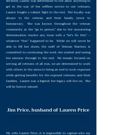
declined, Lauren was determined to not allow anything to
get in the way of her selfless service to our veterans,
Lauren fought a valiant fight to the end. Her loyalty was
always to the veteran and their family, never to
bureaucracy. She was known throughout the veteran
community as the “go to person” due to her unwavering
determination resolve any issue with a “let’s fix this” –
whatever “this” happened to be. While we will never be
able to fill her shoes, the staff of Veteran Warriors is
committed to continuing the work she started and seeing
her mission through to the end. We remain focused on
serving all veterans of all eras, we are determined to work
with others in the arena to bring an end to toxic exposure
while getting benefits for the exposed veterans and their
families. Lauren was a legend; her legacy will live on. She
will be forever missed.
Jim Price, husband of Lauren Price
My wife, Lauren Price…it is impossible to capture who my