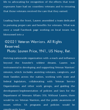
life to advocating for recognition of the effects that toxic
exposures have had on countless veterans and to ensuring
that those veterans received the care that they earned.
Leading from the front, Lauren assembled a team dedicated
to pursuing proper care and benefits for veterans. What was
once a small Facebook page working on local issues has
blossomed into a
©2021 Veteran Warriors. All Rights
Reserved.
Photo: Lauren Price, YN1, US Navy, Ret.
thriving nationwide organization with a reach and influence
beyond the founder’s wildest dreams. Lauren was
instrumental in developing and supporting Veteran Warriors’
mission, which includes assisting veterans, caregivers, and
their families across the nation, working with state and
federal legislators, collaborating with Veteran Service
Organizations and other work groups, and guiding the
development/implementation of policies and laws for the
Department of Veterans Affairs (VA). Without Lauren, there
would be no Veteran Warriors, and the public awareness of
issues within VA programs and policies would be
significantly lower.