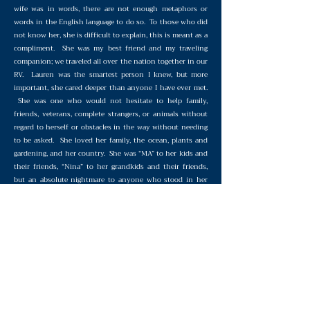
wife was in words, there are not enough metaphors or
words in the English language to do so. To those who did
not know her, she is difficult to explain, this is meant as a
compliment. She was my best friend and my traveling
companion; we traveled all over the nation together in our
RV. Lauren was the smartest person I knew, but more
important, she cared deeper than anyone I have ever met.
She was one who would not hesitate to help family,
friends, veterans, complete strangers, or animals without
regard to herself or obstacles in the way without needing
to be asked. She loved her family, the ocean, plants and
gardening, and her country. She was “MA” to her kids and
their friends, “Nina” to her grandkids and their friends,
but an absolute nightmare to anyone who stood in her
way of accomplishing any of her missions. To ME, she
eclipsed and predominated all of her gender and the
human race. The person she was, is who I, and everyone
else in the world, should strive to be.
Remembering Lauren Price - The
Warrior Who Never Quit
©2021 Veteran Warriors. All Rights