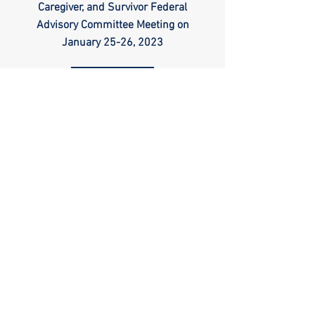
Caregiver, and Survivor Federal
Advisory Committee Meeting on
January 25-26, 2023
Read
TM
Follow us
DONATE
Support Our
Paypal
Mission
Copyright ©
2009-
2026
Veteran
Warriors, Inc. All
Rights Reserved
🏛️ IRS 501(c)(3) Approved
Terms of Use
|
Privacy Policy
™
All content contained on this site is the property of
Veteran Warriors
Veteran Warriors
™, the Veteran Warriors
logo
,
banner
, and
all associated graphics
,
names
, and
slogans
used on this
website are
trademarks
and/or
service marks
of Veteran
Warriors, Inc., and are
protected by applicable copyright and
common law trademark laws
.