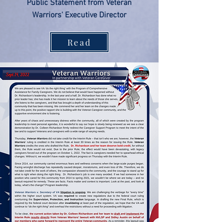
Public Statement from Veteran
Warriors' Executive Director
Read