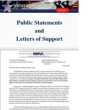
TM
DONATE
Public Statements
and
Letters of Support