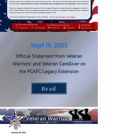
Sept 19, 2022
Official Statement from Veteran
Warriors' and Veteran CareGiver on
the PCAFC Legacy Extension
Read