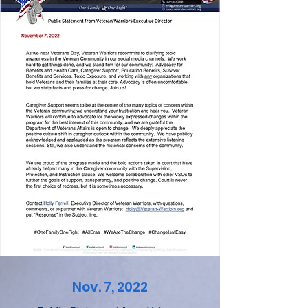
Nov. 7, 2022