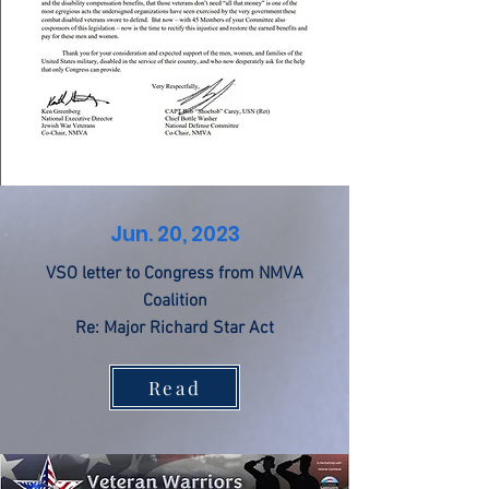
Jun. 20, 2023
VSO letter to Congress from NMVA
Coalition
Re: Major Richard Star Act
Read