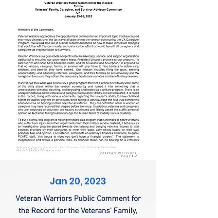
Jan 20, 2023
Veteran Warriors Public Comment for
the Record for the Veterans' Family,