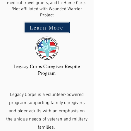
medical travel grants, and In-Home Care.
*Not affiliated with Wounded Warrior
Project
Learn More
Legacy Corps Caregiver Respite
Program
Legacy Corps is a volunteer-powered
program supporting family caregivers
and older adults with an emphasis on
the unique needs of veteran and military
families.