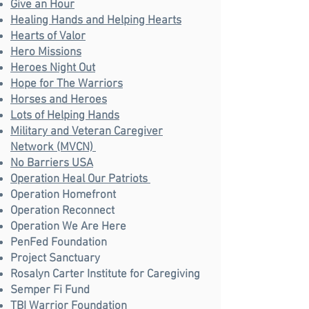
Give an Hour
Healing Hands and Helping Hearts
Hearts of Valor
Hero Missions
Heroes Night Out
Hope for The Warriors
Horses and Heroes
Lots of Helping Hands
Military and Veteran Caregiver
Network (MVCN)
No Barriers USA
Operation Heal Our Patriots
Operation Homefront
Operation Reconnect
Operation We Are Here
PenFed Foundation
Project Sanctuary
Rosalyn Carter Institute for Caregiving
Semper Fi Fund
TBI Warrior Foundation