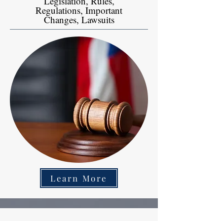
Legislation, Rules,
Regulations, Important
Changes, Lawsuits
Learn More