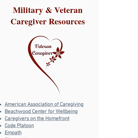
Military & Veteran
Caregiver Resources
American Association of Caregiving
Beachwood Center for Wellbeing
Caregivers on the Homefront
Code Platoon
Empath