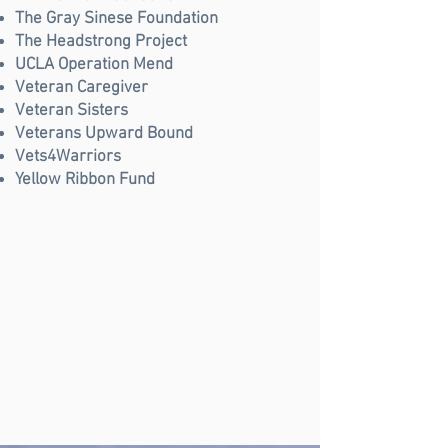
The Gray Sinese Foundation
The Headstrong Project
UCLA Operation Mend
Veteran Caregiver
Veteran Sisters
Veterans Upward Bound
Vets4Warriors
Yellow Ribbon Fund