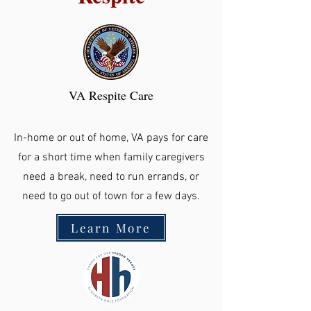
VA Respite Care
In-home or out of home, VA pays for care
for a short time when family caregivers
need a break, need to run errands, or
need to go out of town for a few days.
Learn More