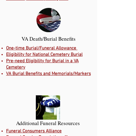
VA Death/Burial Benefits
One-time Burial/Funeral Allowance
Eligibility for National Cemetery Burial
Pre-need Eligibility for Burial in a VA
Cemetery
VA Burial Benefits and Memorials/Markers
Additional Funeral Resources
Funeral Consumers Alliance