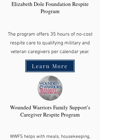
Elizabeth Dole Foundation Respite
Program
The program offers 35 hours of no-cost
respite care to qualifying military and
veteran caregivers per calendar year.
Learn More
Wounded Warriors Family Support’s
Caregiver Respite Program
WWFS helps with meals, housekeeping,