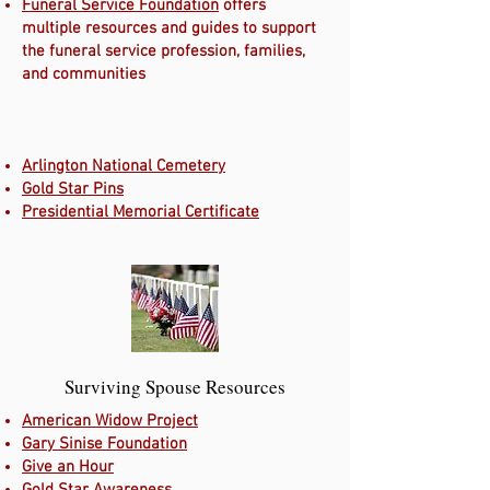
Funeral Service Foundation
offers
multiple resources and guides to support
the funeral service profession, families,
and communities
Arlington National Cemetery
Gold Star Pins
Presidential Memorial Certificate
Surviving Spouse Resources
American Widow Project
Gary Sinise Foundation
Give an Hour