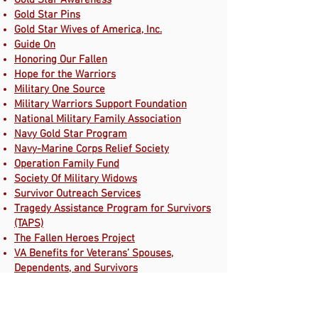
Gold Star Awareness
Gold Star Pins
Gold Star Wives of America, Inc.
Guide On
Honoring Our Fallen
Hope for the Warriors
Military One Source
Military Warriors Support Foundation
National Military Family Association
Navy Gold Star Program
Navy-Marine Corps Relief Society
Operation Family Fund
Society Of Military Widows
Survivor Outreach Services
Tragedy Assistance Program for Survivors
(TAPS)
The Fallen Heroes Project
VA Benefits for Veterans’ Spouses,
Dependents, and Survivors
Veterans United Foundation Scholarship
for Surviving Spouses and Children