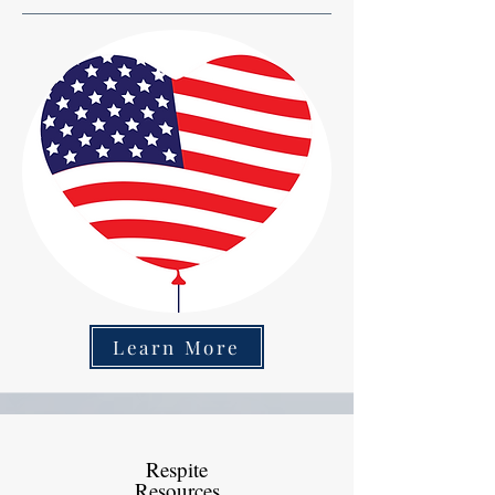
Learn More
Respite
Resources