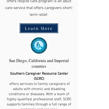
offers respite care program is an adult
care service that offers caregivers short-
term relief.
Learn More
San Diego, California and Imperial
counties
Southern Caregiver Resource Center
(SCRC)
offers services to family caregivers of
adults with chronic and disabling
conditions or diseases. With a team of
highly-qualified, professional staff, SCRC
supports families through a full range of