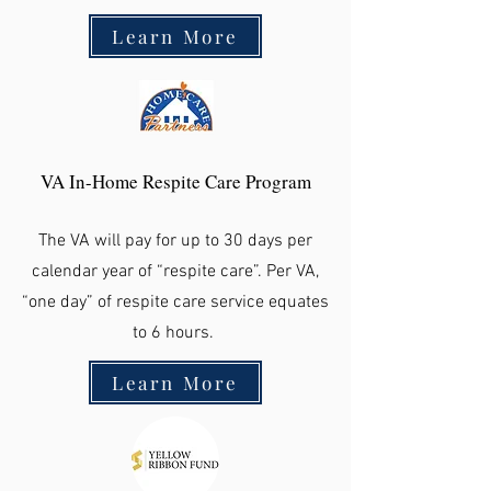
Learn More
VA In-Home Respite Care Program
The VA will pay for up to 30 days per
calendar year of “respite care”. Per VA,
“one day” of respite care service equates
to 6 hours.
Learn More