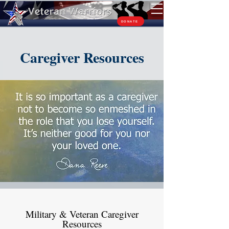
TM
DONATE
Caregiver Resources
Military & Veteran Caregiver
Resources