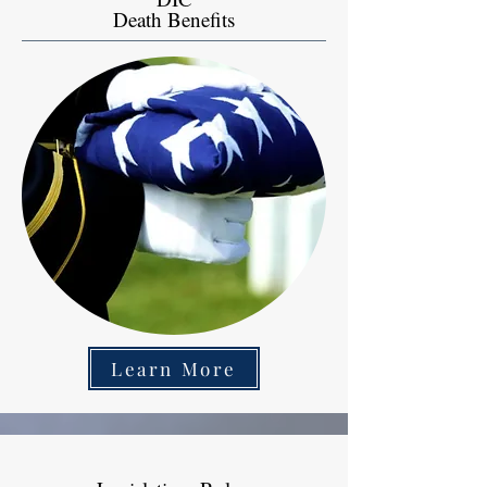
Death Benefits
Learn More