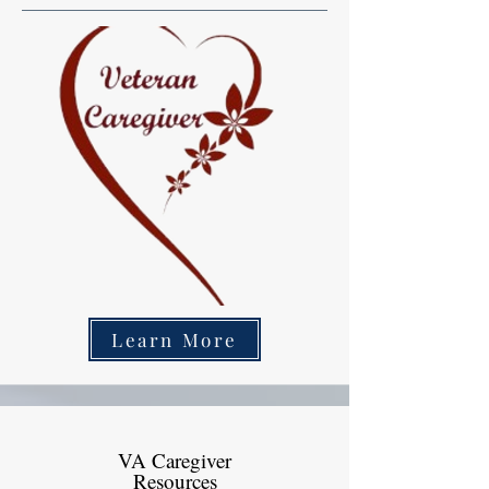
Learn More
VA Caregiver
Resources