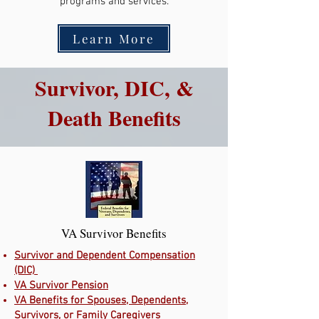
programs and services.
Learn More
Survivor, DIC, &
Death Benefits
VA Survivor Benefits
Survivor and Dependent Compensation
(DIC)
VA Survivor Pension
VA Benefits for Spouses, Dependents,
Survivors, or Family Caregivers