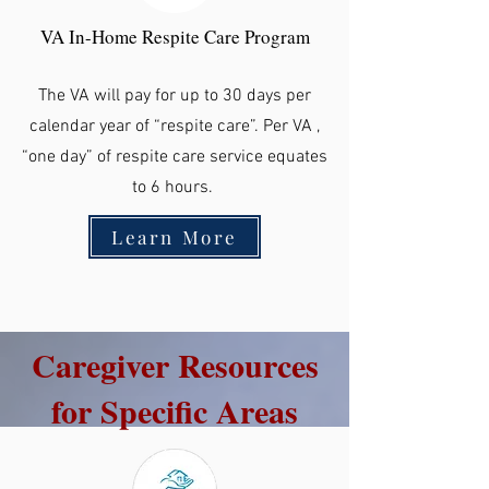
VA In-Home Respite Care Program
The VA will pay for up to 30 days per
calendar year of “respite care”. Per VA ,
“one day” of respite care service equates
to 6 hours.
Learn More
Caregiver Resources
for Specific Areas