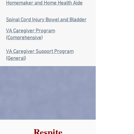
Homemaker and Home Health Aide
Spinal Cord Injury Bowel and Bladder
VA Caregiver Program
(Comprehensive
)
VA Caregiver Support Program
(General
)
Respite