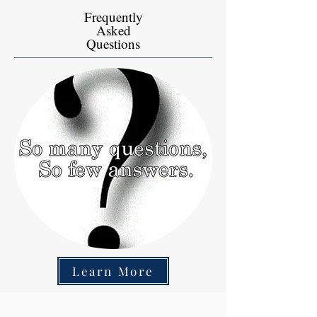
Frequently
Asked
Questions
Learn More