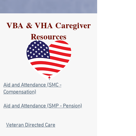
VBA & VHA Caregiver
Resources
Aid and Attendance (SMC -
Compensation)
Aid and Attendance (SMP - Pension)
Veteran Directed Care