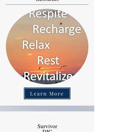
Learn More
Survivor
DIC