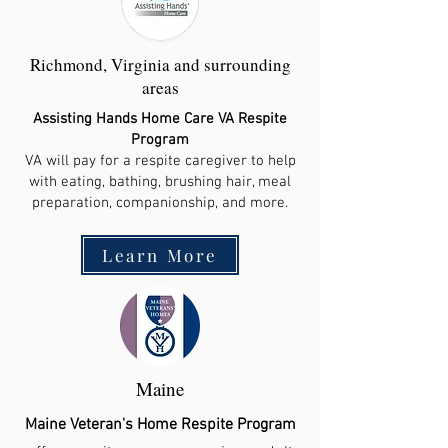
Richmond, Virginia and surrounding
areas
Assisting Hands Home Care VA Respite
Program
VA will pay for a respite caregiver to help
with eating, bathing, brushing hair, meal
preparation, companionship, and more.
Learn More
Maine
Maine Veteran's Home Respite Program