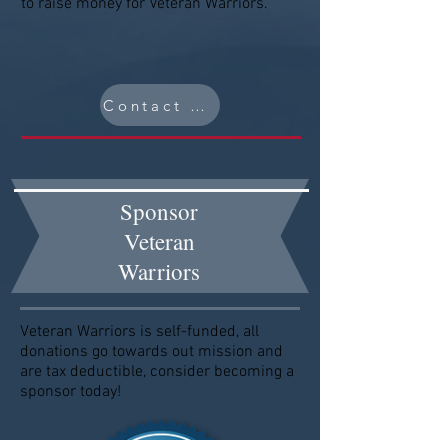
to raise money for Veteran Warriors.
Contact Us
Sponsor
Veteran
Warriors
Veteran Warriors is self-funded, all
donations go towards out mission and
are tax deductible, consider becoming a
sponsor today!