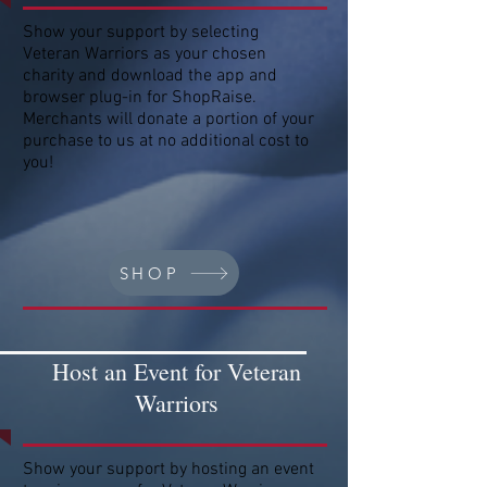
Show your support by selecting
Veteran Warriors as your chosen
charity and download the app and
browser plug-in for ShopRaise.
Merchants will donate a portion of your
purchase to us at no additional cost to
you!
SHOP
Host an Event for Veteran
Warriors
Show your support by hosting an event