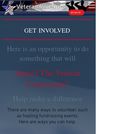
TM
DONATE
GET INVOLVED
Here is an opportunity to do
something that will
Impact The Veteran
Community!
Help make a difference
There are many ways to volunteer, such
as hosting fundraising events.
Here are ways you can help: