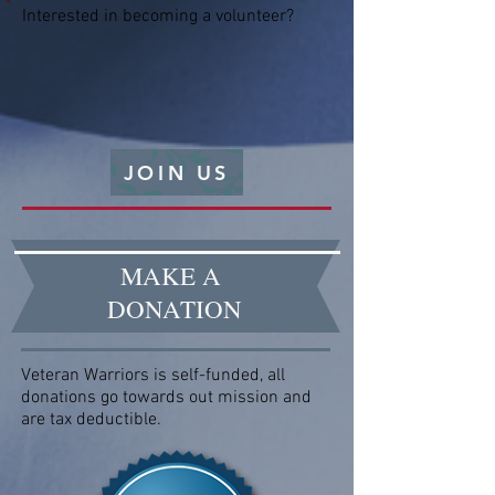
Interested in becoming a volunteer?
JOIN US
MAKE A
DONATION
Veteran Warriors is self-funded, all
donations go towards out mission and
are tax deductible.