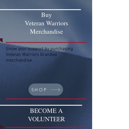
Buy
Veteran Warriors
Merchandise
Show your support by purchasing
Veteran Warriors branded
merchandise.
SHOP
BECOME A
VOLUNTEER