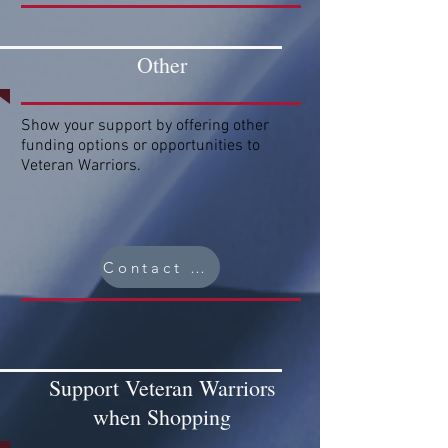
Other
Show your support by offering other
funding options or opportunities to
Veteran Warriors.
Contact Us
Support Veteran Warriors
when Shopping