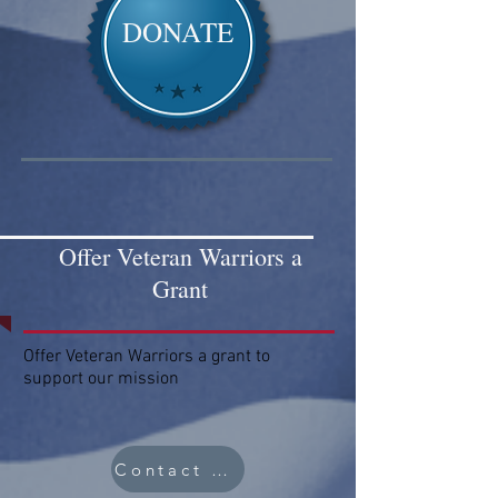
DONATE
Offer Veteran Warriors a
Grant
Offer Veteran Warriors a grant to
support our mission
Contact Us