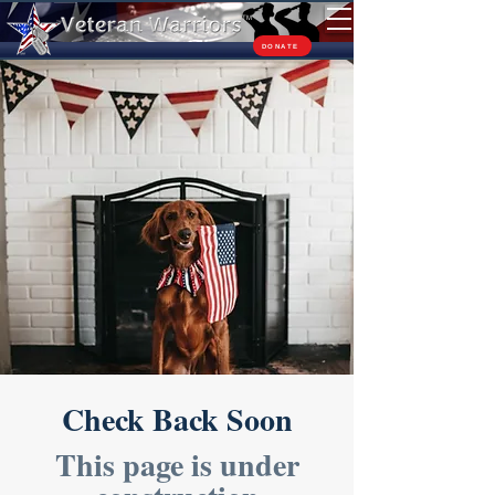
TM
DONATE
Check Back Soon
This page is under