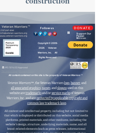
construction
TM
Follow us
DONATE
Support Our
Paypal
Mission
Copyright ©
2009-
2026
Veteran
Warriors, Inc. All
Rights Reserved
🏛️ IRS 501(c)(3) Approved
Terms of Use
|
Privacy Policy
™
All content contained on this site is the property of
Veteran Warriors
Veteran Warriors
™, the Veteran Warriors
logo
,
banner
, and
all associated graphics
,
names
, and
slogans
used on this
website are
trademarks
and/or
service marks
of Veteran
Warriors, Inc., and are
protected by applicable copyright and
common law trademark laws
.
All content and intellectual property, including but not limited to
that which is displayed or distributed on this website, social media
platforms, printed materials, and other mediums, including the
website's design, structure, underlying materials, name, and all
brand-related elements (such as press releases, informational