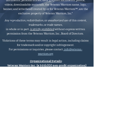
documents, personal stories, data, graphics, documents, photos,
videos, downloadable materials, the Veteran Warriors name, logo,
banner, and letterhead) created by or for Veteran Warriors™, are the
exclusive property of Veteran Warriors, Inc."​​
Any reproduction
,
redistribution
, or
unauthorized
use
of this
content
,
trademarks
, or
trade names
,
in whole or in part,
is strictly prohibited
without express written
permission from the Veteran Warriors, Inc., Board of Directors.​​​
Violations of these terms may result in legal action, including claims
for trademark and/or copyright infringement.
For permissions or inquiries, please contact:
info@veteran-
warriors.org
Organizational Details
:
Veteran Warriors Inc. (a 501(c)(3) non-profit organization)
EIN
:
83-3442134
Veteran Warriors, Inc. provides experienced Hill advocacy, assistance,
direction, education, VHA navigation, outreach, resources, support
services, and support to Veterans, caregivers, families, and survivors of
all eras, without division, by filling the gaps wherever needed.
Veteran Warriors Inc. has a legally
registered fictitious name to DBA
Veteran Warriors.
Valid Subsidiary
:
*Any
valid
subsidiaries
will be listed below.
Veteran Warriors Advocacy Foundation
(a 501(c)(3) non-profit
organization)
Veteran Warriors Advocacy Foundation is wholly operated by Veteran
Warriors volunteers and is a
valid
subsidiary of Veteran Warriors Inc.
EIN
:
87-3246026