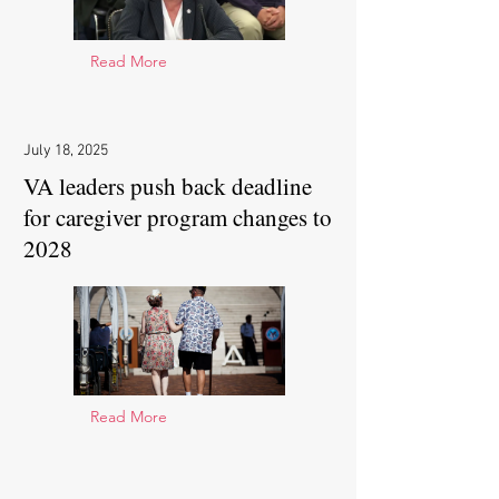
Read More
July 18, 2025
VA leaders push back deadline
for caregiver program changes to
2028
Read More