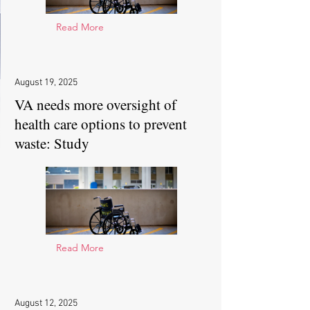
Read More
August 19, 2025
VA needs more oversight of
health care options to prevent
waste: Study
Read More
August 12, 2025