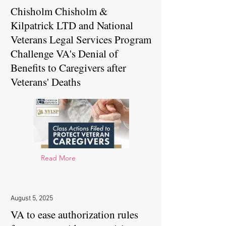
Chisholm Chisholm &
Kilpatrick LTD and National
Veterans Legal Services Program
Challenge VA's Denial of
Benefits to Caregivers after
Veterans' Deaths
Read More
August 5, 2025
VA to ease authorization rules