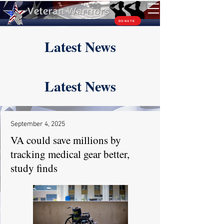
TM
DONATE
Latest News
Latest News
September 4, 2025
VA could save millions by
tracking medical gear better,
study finds