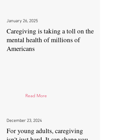
January 26, 2025
Caregiving is taking a toll on the
mental health of millions of
Americans
Read More
December 23, 2024
For young adults, caregiving
isn't just hard. It can shape you