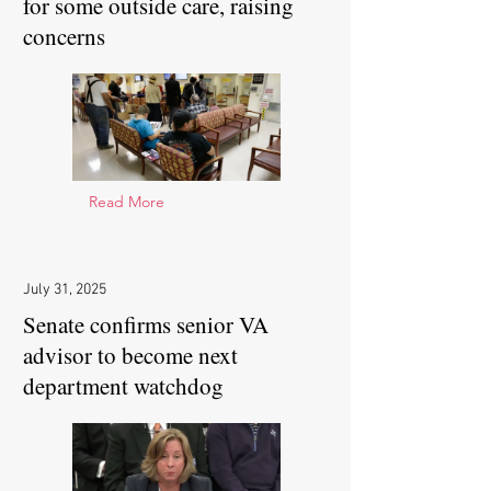
for some outside care, raising
concerns
Read More
July 31, 2025
Senate confirms senior VA
advisor to become next
department watchdog