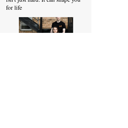
for life
Read More
July 29, 2024
V.A. expedites appeals for
veterans denied caregiver
program benefits