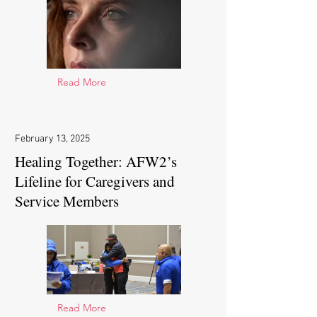
Read More
February 13, 2025
Healing Together: AFW2’s
Lifeline for Caregivers and
Service Members
Read More