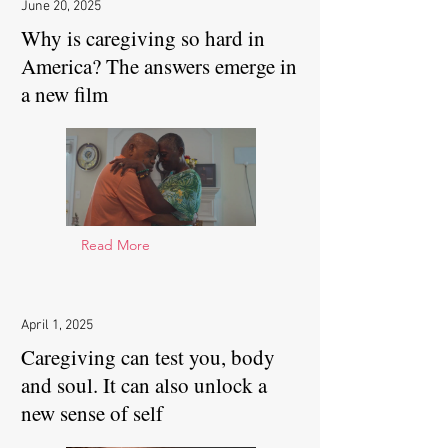
June 20, 2025
Why is caregiving so hard in
America? The answers emerge in
a new film
Read More
April 1, 2025
Caregiving can test you, body
and soul. It can also unlock a
new sense of self