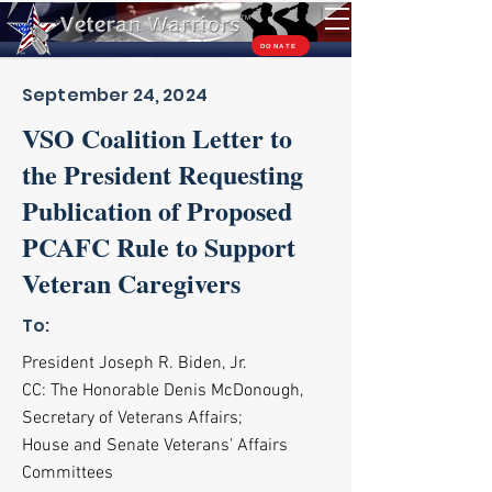
TM
DONATE
September 24, 2024
VSO Coalition Letter to
the President Requesting
Publication of Proposed
PCAFC Rule to Support
Veteran Caregivers
To:
President Joseph R. Biden, Jr.
CC: The Honorable Denis McDonough,
Secretary of Veterans Affairs;
House and Senate Veterans’ Affairs
Committees