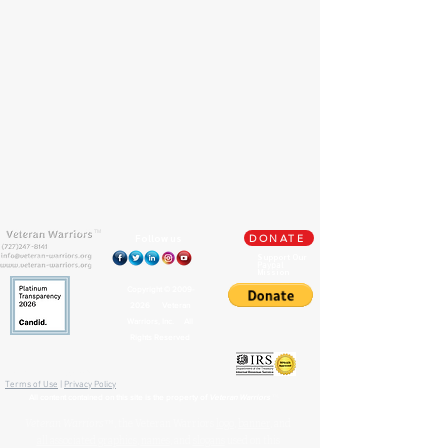
TM
Follow us
DONATE
Support Our
Paypal
Mission
Copyright ©
2009-
2026
Veteran
Warriors, Inc. All
Rights Reserved
🏛️ IRS 501(c)(3) Approved
Terms of Use
|
Privacy Policy
™
All content contained on this site is the property of
Veteran Warriors
Veteran Warriors
™, the Veteran Warriors
logo
,
banner
, and
all associated graphics
,
names
, and
slogans
used on this