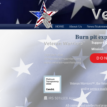
HOME
About Us
News/Stateme
Burn pit ex
Support 
TM
Mission
DON
Veteran Warriors
™, the Vet
and/or
service mar
🏛️ IRS 501(c)(3) Approved
All content and intellectual prop