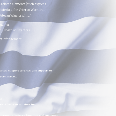
d-related elements (such as press
aterials, the Veteran Warriors
teran Warriors, Inc."​​
 names
,
 Board of Directors.​​​
ght infringement.
urces, support services, and support to
rever needed.
n)
ry of Veteran Warriors Inc.
erans, caregivers, families, and survivors