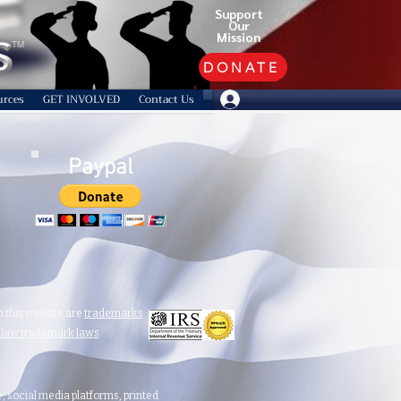
Support
Our
Mission
TM
DONATE
urces
GET INVOLVED
Contact Us
Paypal
 this website are
trademarks
n law trademark laws
.
te, social media platforms, printed