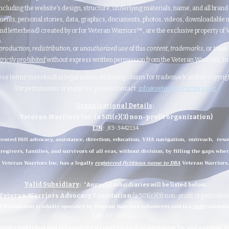
ncluding the website's design, structure, underlying materials, name, and all bran
ents, personal stories, data, graphics, documents, photos, videos, downloadable m
nd letterhead) created by or for Veteran Warriors™, are the exclusive property of Ve
production
,
redistribution
, or
unauthorized
use
of this
content
,
trademarks
, or
trade
strictly prohibited
without express written permission from the Veteran Warriors, Inc.,
hese terms may result in legal action, including claims for trademark and/or copyri
For permissions or inquiries, please contact:
info@veteran-warriors.org
Organizational Details
:
Veteran Warriors Inc. (a 501(c)(3) non-profit organization)
EIN
:
83-3442134
ienced Hill advocacy, assistance, direction, education, VHA navigation, outreach, reso
regivers, families, and survivors of all eras, without division, by filling the gaps whe
Veteran Warriors Inc. has a legally
registered fictitious name to DBA
Veteran Warriors.
Valid Subsidiary
:
*Any
valid
subsidiaries
will be listed below.
Veteran Warriors Advocacy Foundation
(a 501(c)(3) non-profit organizatio
 Foundation is wholly operated by Veteran Warriors volunteers and is a
valid
subsidia
EIN
:
87-3246026
ides individual and personalized services focused on advocating for and assisting Vet