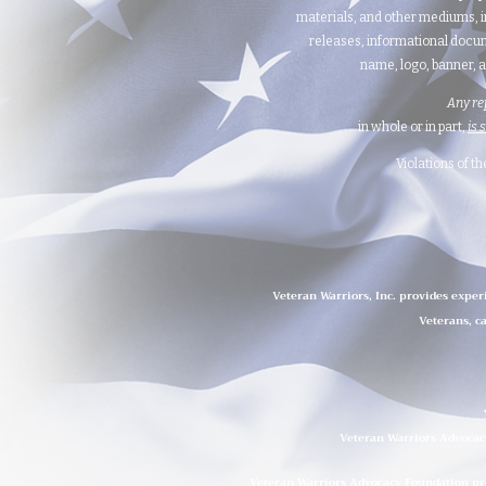
materials, and other mediums, i
releases, informational docum
name, logo, banner, a
Any re
in whole or in part,
is 
Violations of t
Veteran Warriors, Inc. provides exper
Veterans, ca
Veteran Warriors Advocacy
Veteran Warriors Advocacy Foundation prov