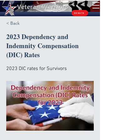
TM
DONATE
< Back
2023 Dependency and
Indemnity Compensation
(DIC) Rates
2023 DIC rates for Survivors