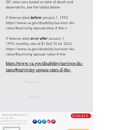
DIC rates vary based on date of death and
dependents, see the tables below
If Veteran died
before
January 1, 1993:
https://www.va.gov/disability/survivor-dic-
rates/#surviving-spouserates-if-the-v
If Veteran died
on or after
January 1,
1993: monthly rate of $1,562.74 for 2023:
https://www.va.gov/disability/survivor-dic-
rates/#surviving-spouse-rates-if-the-
https://www.va.gov/disability/survivor-dic-
rates/#surviving-spouse-rates-if-the-
Previous
Next
TM
Follow us
DONATE
Support Our
Paypal
Mission