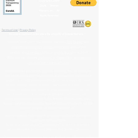
Copyright ©
2009-
2026
Veteran
Warriors, Inc. All
Rights Reserved
🏛️ IRS 501(c)(3) Approved
Terms of Use
|
Privacy Policy
™
All content contained on this site is the property of
Veteran Warriors
Veteran Warriors
™, the Veteran Warriors
logo
,
banner
, and
all associated graphics
,
names
, and
slogans
used on this
website are
trademarks
and/or
service marks
of Veteran
Warriors, Inc., and are
protected by applicable copyright and
common law trademark laws
.
All content and intellectual property, including but not limited to
that which is displayed or distributed on this website, social media
platforms, printed materials, and other mediums, including the
website's design, structure, underlying materials, name, and all
brand-related elements (such as press releases, informational
documents, personal stories, data, graphics, documents, photos,
videos, downloadable materials, the Veteran Warriors name, logo,
banner, and letterhead) created by or for Veteran Warriors™, are the
exclusive property of Veteran Warriors, Inc."​​
Any reproduction
,
redistribution
, or
unauthorized
use
of this
content
,
trademarks
, or
trade names
,
in whole or in part,
is strictly prohibited
without express written
permission from the Veteran Warriors, Inc., Board of Directors.​​​
Violations of these terms may result in legal action, including claims