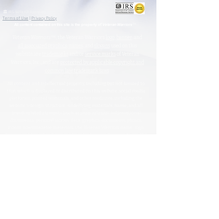
🏛️ IRS 501(c)(3) Approved
Terms of Use
|
Privacy Policy
™
All content contained on this site is the property of
Veteran Warriors
Veteran Warriors
™, the Veteran Warriors
logo
,
banner
, and
all associated graphics
,
names
, and
slogans
used on this
website are
trademarks
and/or
service marks
of Veteran
Warriors, Inc., and are
protected by applicable copyright and
common law trademark laws
.
All content and intellectual property, including but not limited to
that which is displayed or distributed on this website, social media
platforms, printed materials, and other mediums, including the
website's design, structure, underlying materials, name, and all
brand-related elements (such as press releases, informational
documents, personal stories, data, graphics, documents, photos,
videos, downloadable materials, the Veteran Warriors name, logo,
banner, and letterhead) created by or for Veteran Warriors™, are the
exclusive property of Veteran Warriors, Inc."​​
Any reproduction
,
redistribution
, or
unauthorized
use
of this
content
,
trademarks
, or
trade names
,
in whole or in part,
is strictly prohibited
without express written
permission from the Veteran Warriors, Inc., Board of Directors.​​​
Violations of these terms may result in legal action, including claims
for trademark and/or copyright infringement.
For permissions or inquiries, please contact:
info@veteran-
warriors.org