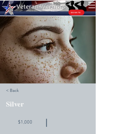
TM
DONATE
< Back
Silver
$1,000