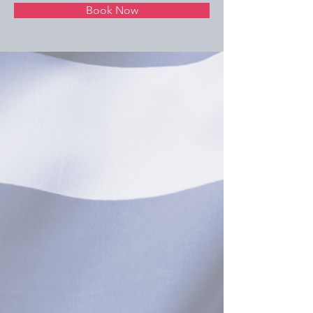
Book Now