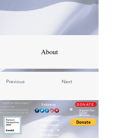
About
Previous
Next
TM
Follow us
DONATE
Support Our
Paypal
Mission
Copyright ©
2009-
2026
Veteran
Warriors, Inc. All
Rights Reserved