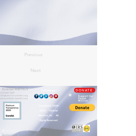
Previous
Next
TM
Follow us
DONATE
Support Our
Paypal
Mission
Copyright ©
2009-
2026
Veteran
Warriors, Inc. All
Rights Reserved
🏛️ IRS 501(c)(3) Approved
Terms of Use
|
Privacy Policy