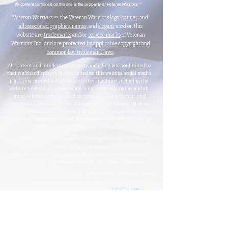
™
All content contained on this site is the property of
Veteran Warriors
Veteran Warriors
™, the Veteran Warriors
logo
,
banner
, and
all associated graphics
,
names
, and
slogans
used on this
website are
trademarks
and/or
service marks
of Veteran
Warriors, Inc., and are
protected by applicable copyright and
common law trademark laws
.
All content and intellectual property, including but not limited to
that which is displayed or distributed on this website, social media
platforms, printed materials, and other mediums, including the
website's design, structure, underlying materials, name, and all
brand-related elements (such as press releases, informational
documents, personal stories, data, graphics, documents, photos,
videos, downloadable materials, the Veteran Warriors name, logo,
banner, and letterhead) created by or for Veteran Warriors™, are the
exclusive property of Veteran Warriors, Inc."​​
Any reproduction
,
redistribution
, or
unauthorized
use
of this
content
,
trademarks
, or
trade names
,
in whole or in part,
is strictly prohibited
without express written
permission from the Veteran Warriors, Inc., Board of Directors.​​​
Violations of these terms may result in legal action, including claims
for trademark and/or copyright infringement.
For permissions or inquiries, please contact:
info@veteran-
warriors.org
Organizational Details
:
Veteran Warriors Inc. (a 501(c)(3) non-profit organization)
EIN
:
83-3442134