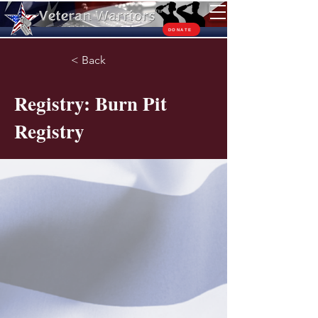
TM
DONATE
< Back
Registry: Burn Pit
Registry