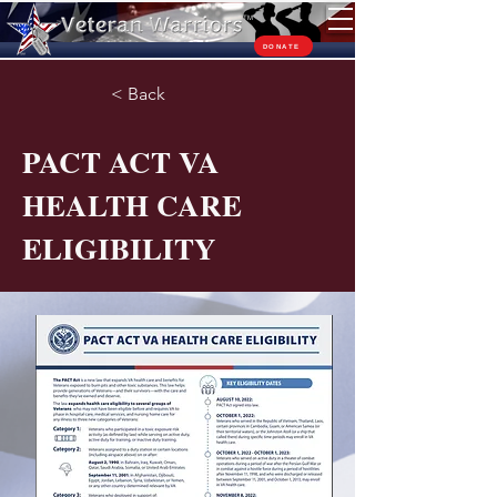
TM
DONATE
< Back
PACT ACT VA
HEALTH CARE
ELIGIBILITY