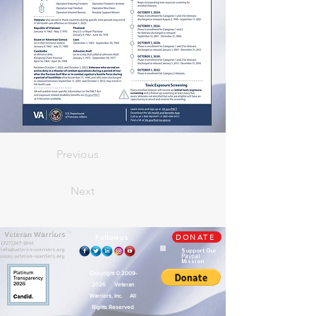
Previous
Next
TM
Follow us
DONATE
Support Our
Paypal
Mission
Copyright ©
2009-
2026
Veteran
Warriors, Inc. All
Rights Reserved