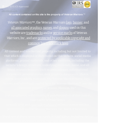
🏛️ IRS 501(c)(3) Approved
Terms of Use
|
Privacy Policy
™
All content contained on this site is the property of
Veteran Warriors
Veteran Warriors
™, the Veteran Warriors
logo
,
banner
, and
all associated graphics
,
names
, and
slogans
used on this
website are
trademarks
and/or
service marks
of Veteran
Warriors, Inc., and are
protected by applicable copyright and
common law trademark laws
.
All content and intellectual property, including but not limited to
that which is displayed or distributed on this website, social media
platforms, printed materials, and other mediums, including the
website's design, structure, underlying materials, name, and all
brand-related elements (such as press releases, informational
documents, personal stories, data, graphics, documents, photos,
videos, downloadable materials, the Veteran Warriors name, logo,
banner, and letterhead) created by or for Veteran Warriors™, are the
exclusive property of Veteran Warriors, Inc."​​
Any reproduction
,
redistribution
, or
unauthorized
use
of this
content
,
trademarks
, or
trade names
,
in whole or in part,
is strictly prohibited
without express written
permission from the Veteran Warriors, Inc., Board of Directors.​​​
Violations of these terms may result in legal action, including claims
for trademark and/or copyright infringement.
For permissions or inquiries, please contact:
info@veteran-
warriors.org