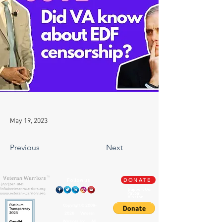
May 19, 2023
Previous
Next
TM
Follow us
DONATE
Support Our
Paypal
Mission
Copyright ©
2009-
2026
Veteran
Warriors, Inc. All