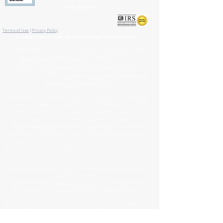
Rights Reserved
🏛️ IRS 501(c)(3) Approved
Terms of Use
|
Privacy Policy
™
All content contained on this site is the property of
Veteran Warriors
Veteran Warriors
™, the Veteran Warriors
logo
,
banner
, and
all associated graphics
,
names
, and
slogans
used on this
website are
trademarks
and/or
service marks
of Veteran
Warriors, Inc., and are
protected by applicable copyright and
common law trademark laws
.
All content and intellectual property, including but not limited to
that which is displayed or distributed on this website, social media
platforms, printed materials, and other mediums, including the
website's design, structure, underlying materials, name, and all
brand-related elements (such as press releases, informational
documents, personal stories, data, graphics, documents, photos,
videos, downloadable materials, the Veteran Warriors name, logo,
banner, and letterhead) created by or for Veteran Warriors™, are the
exclusive property of Veteran Warriors, Inc."​​
Any reproduction
,
redistribution
, or
unauthorized
use
of this
content
,
trademarks
, or
trade names
,
in whole or in part,
is strictly prohibited
without express written
permission from the Veteran Warriors, Inc., Board of Directors.​​​
Violations of these terms may result in legal action, including claims
for trademark and/or copyright infringement.
For permissions or inquiries, please contact:
info@veteran-