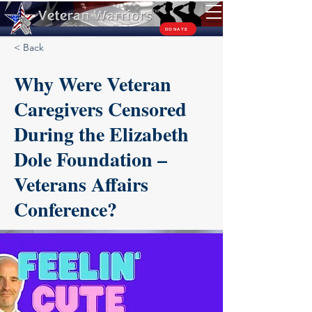
TM
DONATE
< Back
Why Were Veteran
Caregivers Censored
During the Elizabeth
Dole Foundation –
Veterans Affairs
Conference?