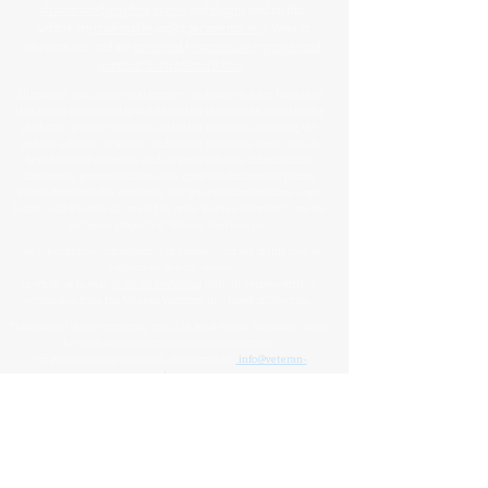
all associated graphics
,
names
, and
slogans
used on this
website are
trademarks
and/or
service marks
of Veteran
Warriors, Inc., and are
protected by applicable copyright and
common law trademark laws
.
All content and intellectual property, including but not limited to
that which is displayed or distributed on this website, social media
platforms, printed materials, and other mediums, including the
website's design, structure, underlying materials, name, and all
brand-related elements (such as press releases, informational
documents, personal stories, data, graphics, documents, photos,
videos, downloadable materials, the Veteran Warriors name, logo,
banner, and letterhead) created by or for Veteran Warriors™, are the
exclusive property of Veteran Warriors, Inc."​​
Any reproduction
,
redistribution
, or
unauthorized
use
of this
content
,
trademarks
, or
trade names
,
in whole or in part,
is strictly prohibited
without express written
permission from the Veteran Warriors, Inc., Board of Directors.​​​
Violations of these terms may result in legal action, including claims
for trademark and/or copyright infringement.
For permissions or inquiries, please contact:
info@veteran-
warriors.org
Organizational Details
:
Veteran Warriors Inc. (a 501(c)(3) non-profit organization)
EIN
:
83-3442134
Veteran Warriors, Inc. provides experienced Hill advocacy, assistance,
direction, education, VHA navigation, outreach, resources, support
services, and support to Veterans, caregivers, families, and survivors of