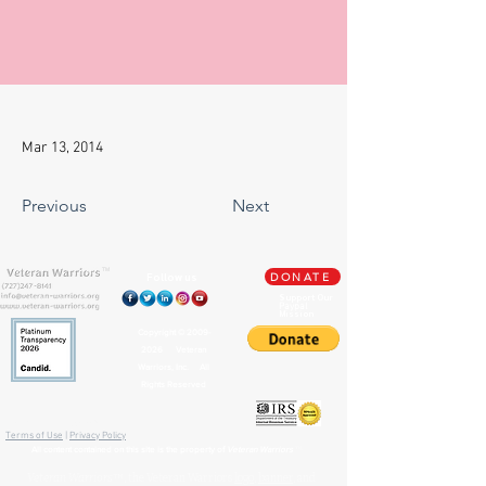
Mar 13, 2014
Previous
Next
TM
Follow us
DONATE
Support Our
Paypal
Mission
Copyright ©
2009-
2026
Veteran
Warriors, Inc. All
Rights Reserved
🏛️ IRS 501(c)(3) Approved
Terms of Use
|
Privacy Policy
™
All content contained on this site is the property of
Veteran Warriors
Veteran Warriors
™, the Veteran Warriors
logo
,
banner
, and