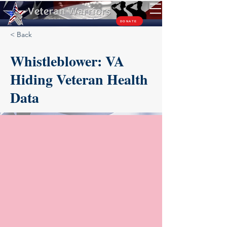
TM
DONATE
< Back
Whistleblower: VA
Hiding Veteran Health
Data