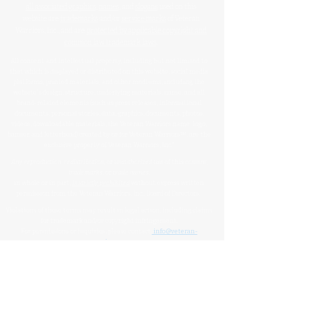
all associated graphics
,
names
, and
slogans
used on this
website are
trademarks
and/or
service marks
of Veteran
Warriors, Inc., and are
protected by applicable copyright and
common law trademark laws
.
All content and intellectual property, including but not limited to
that which is displayed or distributed on this website, social media
platforms, printed materials, and other mediums, including the
website's design, structure, underlying materials, name, and all
brand-related elements (such as press releases, informational
documents, personal stories, data, graphics, documents, photos,
videos, downloadable materials, the Veteran Warriors name, logo,
banner, and letterhead) created by or for Veteran Warriors™, are the
exclusive property of Veteran Warriors, Inc."​​
Any reproduction
,
redistribution
, or
unauthorized
use
of this
content
,
trademarks
, or
trade names
,
in whole or in part,
is strictly prohibited
without express written
permission from the Veteran Warriors, Inc., Board of Directors.​​​
Violations of these terms may result in legal action, including claims
for trademark and/or copyright infringement.
For permissions or inquiries, please contact:
info@veteran-
warriors.org
Organizational Details
:
Veteran Warriors Inc. (a 501(c)(3) non-profit organization)
EIN
:
83-3442134
Veteran Warriors, Inc. provides experienced Hill advocacy, assistance,
direction, education, VHA navigation, outreach, resources, support
services, and support to Veterans, caregivers, families, and survivors of