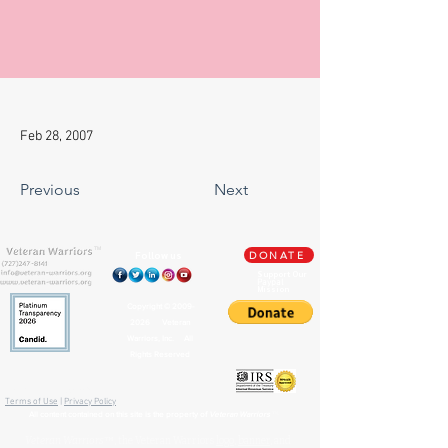
Feb 28, 2007
Previous
Next
TM
Follow us
DONATE
Support Our
Paypal
Mission
Copyright ©
2009-
2026
Veteran
Warriors, Inc. All
Rights Reserved
🏛️ IRS 501(c)(3) Approved
Terms of Use
|
Privacy Policy
™
All content contained on this site is the property of
Veteran Warriors
Veteran Warriors
™, the Veteran Warriors
logo
,
banner
, and