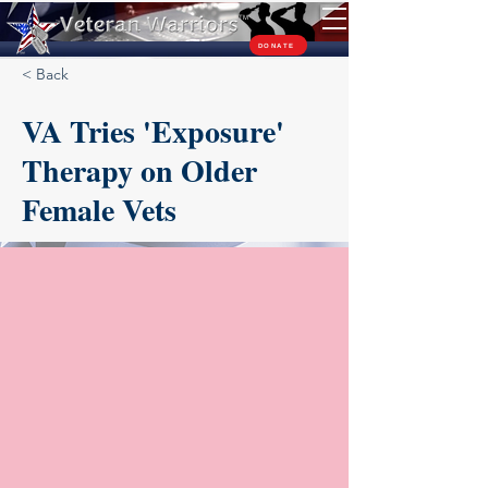
TM
DONATE
< Back
VA Tries 'Exposure'
Therapy on Older
Female Vets