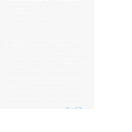
™
All content contained on this site is the property of
Veteran Warriors
Veteran Warriors
™, the Veteran Warriors
logo
,
banner
, and
all associated graphics
,
names
, and
slogans
used on this
website are
trademarks
and/or
service marks
of Veteran
Warriors, Inc., and are
protected by applicable copyright and
common law trademark laws
.
All content and intellectual property, including but not limited to
that which is displayed or distributed on this website, social media
platforms, printed materials, and other mediums, including the
website's design, structure, underlying materials, name, and all
brand-related elements (such as press releases, informational
documents, personal stories, data, graphics, documents, photos,
videos, downloadable materials, the Veteran Warriors name, logo,
banner, and letterhead) created by or for Veteran Warriors™, are the
exclusive property of Veteran Warriors, Inc."​​
Any reproduction
,
redistribution
, or
unauthorized
use
of this
content
,
trademarks
, or
trade names
,
in whole or in part,
is strictly prohibited
without express written
permission from the Veteran Warriors, Inc., Board of Directors.​​​
Violations of these terms may result in legal action, including claims
for trademark and/or copyright infringement.
For permissions or inquiries, please contact:
info@veteran-
warriors.org
Organizational Details
:
Veteran Warriors Inc. (a 501(c)(3) non-profit organization)
EIN
:
83-3442134