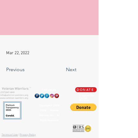
Mar 22, 2022
Previous
Next
TM
Follow us
DONATE
Support Our
Paypal
Mission
Copyright ©
2009-
2026
Veteran
Warriors, Inc. All
Rights Reserved
🏛️ IRS 501(c)(3) Approved
Terms of Use
|
Privacy Policy