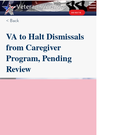
TM
DONATE
< Back
VA to Halt Dismissals
from Caregiver
Program, Pending
Review