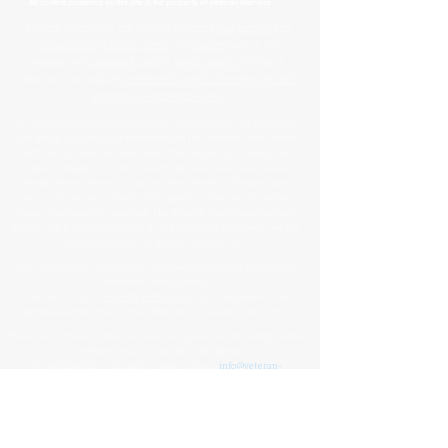
™
All content contained on this site is the property of
Veteran Warriors
Veteran Warriors
™, the Veteran Warriors
logo
,
banner
, and
all associated graphics
,
names
, and
slogans
used on this
website are
trademarks
and/or
service marks
of Veteran
Warriors, Inc., and are
protected by applicable copyright and
common law trademark laws
.
All content and intellectual property, including but not limited to
that which is displayed or distributed on this website, social media
platforms, printed materials, and other mediums, including the
website's design, structure, underlying materials, name, and all
brand-related elements (such as press releases, informational
documents, personal stories, data, graphics, documents, photos,
videos, downloadable materials, the Veteran Warriors name, logo,
banner, and letterhead) created by or for Veteran Warriors™, are the
exclusive property of Veteran Warriors, Inc."​​
Any reproduction
,
redistribution
, or
unauthorized
use
of this
content
,
trademarks
, or
trade names
,
in whole or in part,
is strictly prohibited
without express written
permission from the Veteran Warriors, Inc., Board of Directors.​​​
Violations of these terms may result in legal action, including claims
for trademark and/or copyright infringement.
For permissions or inquiries, please contact:
info@veteran-
warriors.org
Organizational Details
:
Veteran Warriors Inc. (a 501(c)(3) non-profit organization)
EIN
:
83-3442134