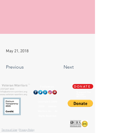
May 21, 2018
Previous
Next
TM
Follow us
DONATE
Support Our
Paypal
Mission
Copyright ©
2009-
2026
Veteran
Warriors, Inc. All
Rights Reserved
🏛️ IRS 501(c)(3) Approved
Terms of Use
|
Privacy Policy