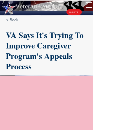
TM
DONATE
< Back
VA Says It's Trying To
Improve Caregiver
Program's Appeals
Process