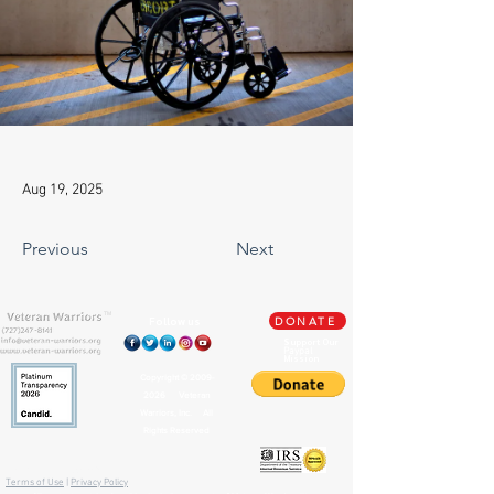
Aug 19, 2025
Previous
Next
TM
Follow us
DONATE
Support Our
Paypal
Mission
Copyright ©
2009-
2026
Veteran
Warriors, Inc. All
Rights Reserved
🏛️ IRS 501(c)(3) Approved
Terms of Use
|
Privacy Policy