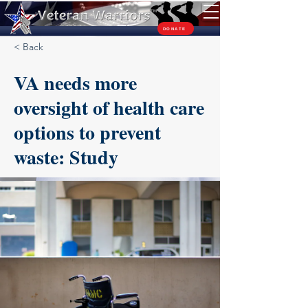
TM
DONATE
< Back
VA needs more
oversight of health care
options to prevent
waste: Study