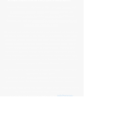
™
All content contained on this site is the property of
Veteran Warriors
Veteran Warriors
™, the Veteran Warriors
logo
,
banner
, and
all associated graphics
,
names
, and
slogans
used on this
website are
trademarks
and/or
service marks
of Veteran
Warriors, Inc., and are
protected by applicable copyright and
common law trademark laws
.
All content and intellectual property, including but not limited to
that which is displayed or distributed on this website, social media
platforms, printed materials, and other mediums, including the
website's design, structure, underlying materials, name, and all
brand-related elements (such as press releases, informational
documents, personal stories, data, graphics, documents, photos,
videos, downloadable materials, the Veteran Warriors name, logo,
banner, and letterhead) created by or for Veteran Warriors™, are the
exclusive property of Veteran Warriors, Inc."​​
Any reproduction
,
redistribution
, or
unauthorized
use
of this
content
,
trademarks
, or
trade names
,
in whole or in part,
is strictly prohibited
without express written
permission from the Veteran Warriors, Inc., Board of Directors.​​​
Violations of these terms may result in legal action, including claims
for trademark and/or copyright infringement.
For permissions or inquiries, please contact:
info@veteran-
warriors.org
Organizational Details
:
Veteran Warriors Inc. (a 501(c)(3) non-profit organization)
EIN
:
83-3442134