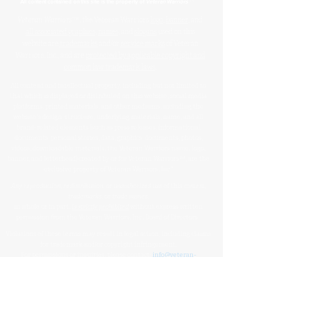
™
All content contained on this site is the property of
Veteran Warriors
Veteran Warriors
™, the Veteran Warriors
logo
,
banner
, and
all associated graphics
,
names
, and
slogans
used on this
website are
trademarks
and/or
service marks
of Veteran
Warriors, Inc., and are
protected by applicable copyright and
common law trademark laws
.
All content and intellectual property, including but not limited to
that which is displayed or distributed on this website, social media
platforms, printed materials, and other mediums, including the
website's design, structure, underlying materials, name, and all
brand-related elements (such as press releases, informational
documents, personal stories, data, graphics, documents, photos,
videos, downloadable materials, the Veteran Warriors name, logo,
banner, and letterhead) created by or for Veteran Warriors™, are the
exclusive property of Veteran Warriors, Inc."​​
Any reproduction
,
redistribution
, or
unauthorized
use
of this
content
,
trademarks
, or
trade names
,
in whole or in part,
is strictly prohibited
without express written
permission from the Veteran Warriors, Inc., Board of Directors.​​​
Violations of these terms may result in legal action, including claims
for trademark and/or copyright infringement.
For permissions or inquiries, please contact:
info@veteran-
warriors.org
Organizational Details
:
Veteran Warriors Inc. (a 501(c)(3) non-profit organization)
EIN
:
83-3442134