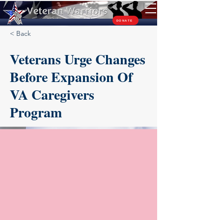
TM
DONATE
< Back
Veterans Urge Changes
Before Expansion Of
VA Caregivers
Program