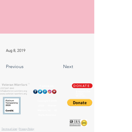
Aug 8, 2019
Previous
Next
TM
Follow us
DONATE
Support Our
Paypal
Mission
Copyright ©
2009-
2026
Veteran
Warriors, Inc. All
Rights Reserved
🏛️ IRS 501(c)(3) Approved
Terms of Use
|
Privacy Policy