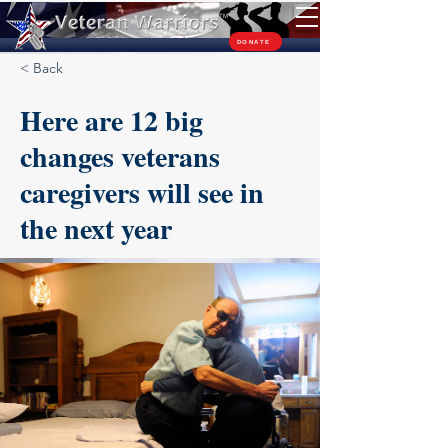
TM
DONATE
< Back
Here are 12 big
changes veterans
caregivers will see in
the next year