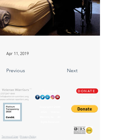
Apr 11, 2019
Previous
Next
TM
Follow us
DONATE
Support Our
Paypal
Mission
Copyright ©
2009-
2026
Veteran
Warriors, Inc. All
Rights Reserved
🏛️ IRS 501(c)(3) Approved
Terms of Use
|
Privacy Policy