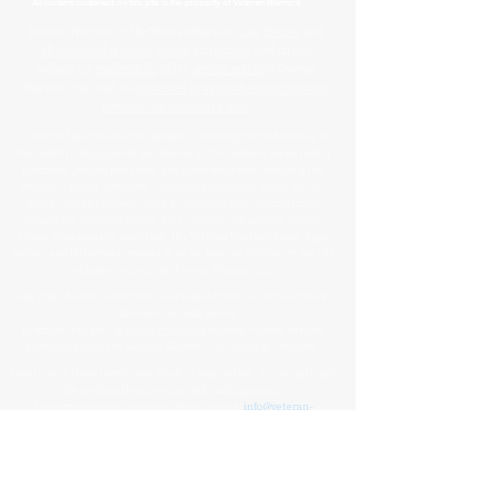
™
All content contained on this site is the property of
Veteran Warriors
Veteran Warriors
™, the Veteran Warriors
logo
,
banner
, and
all associated graphics
,
names
, and
slogans
used on this
website are
trademarks
and/or
service marks
of Veteran
Warriors, Inc., and are
protected by applicable copyright and
common law trademark laws
.
All content and intellectual property, including but not limited to
that which is displayed or distributed on this website, social media
platforms, printed materials, and other mediums, including the
website's design, structure, underlying materials, name, and all
brand-related elements (such as press releases, informational
documents, personal stories, data, graphics, documents, photos,
videos, downloadable materials, the Veteran Warriors name, logo,
banner, and letterhead) created by or for Veteran Warriors™, are the
exclusive property of Veteran Warriors, Inc."​​
Any reproduction
,
redistribution
, or
unauthorized
use
of this
content
,
trademarks
, or
trade names
,
in whole or in part,
is strictly prohibited
without express written
permission from the Veteran Warriors, Inc., Board of Directors.​​​
Violations of these terms may result in legal action, including claims
for trademark and/or copyright infringement.
For permissions or inquiries, please contact:
info@veteran-
warriors.org
Organizational Details
:
Veteran Warriors Inc. (a 501(c)(3) non-profit organization)
EIN
:
83-3442134