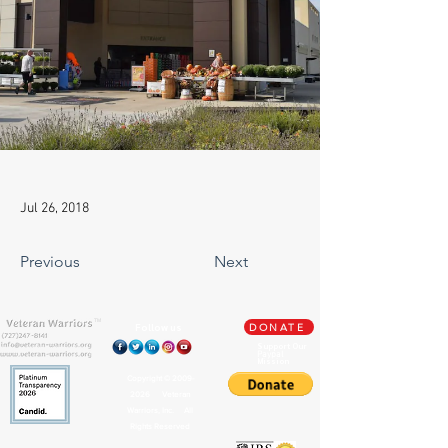
Jul 26, 2018
Previous
Next
TM
Follow us
DONATE
Support Our
Paypal
Mission
Copyright ©
2009-
2026
Veteran
Warriors, Inc. All
Rights Reserved