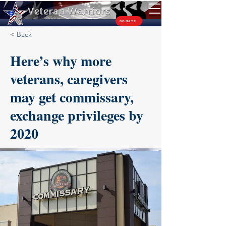
TM
DONATE
< Back
Here’s why more
veterans, caregivers
may get commissary,
exchange privileges by
2020