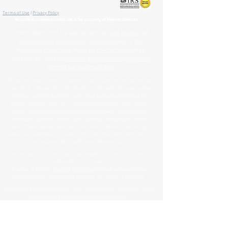
🏛️ IRS 501(c)(3) Approved
Terms of Use
|
Privacy Policy
™
All content contained on this site is the property of
Veteran Warriors
Veteran Warriors
™, the Veteran Warriors
logo
,
banner
, and
all associated graphics
,
names
, and
slogans
used on this
website are
trademarks
and/or
service marks
of Veteran
Warriors, Inc., and are
protected by applicable copyright and
common law trademark laws
.
All content and intellectual property, including but not limited to
that which is displayed or distributed on this website, social media
platforms, printed materials, and other mediums, including the
website's design, structure, underlying materials, name, and all
brand-related elements (such as press releases, informational
documents, personal stories, data, graphics, documents, photos,
videos, downloadable materials, the Veteran Warriors name, logo,
banner, and letterhead) created by or for Veteran Warriors™, are the
exclusive property of Veteran Warriors, Inc."​​
Any reproduction
,
redistribution
, or
unauthorized
use
of this
content
,
trademarks
, or
trade names
,
in whole or in part,
is strictly prohibited
without express written
permission from the Veteran Warriors, Inc., Board of Directors.​​​
Violations of these terms may result in legal action, including claims
for trademark and/or copyright infringement.
For permissions or inquiries, please contact:
info@veteran-
warriors.org
Organizational Details
: