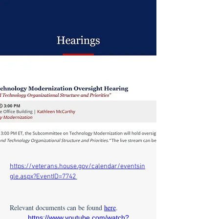
https://veterans.house.gov/calendar/eventsin
gle.aspx?EventID=7742
Relevant documents can be found 
here
.
https://www.youtube.com/watch?