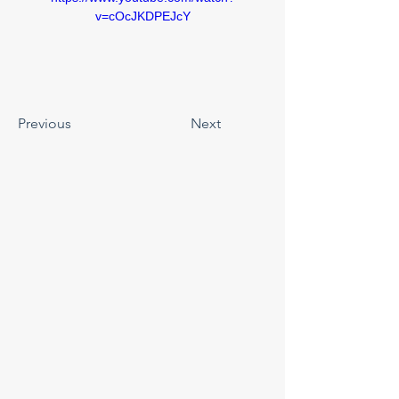
v=cOcJKDPEJcY
Previous
Next