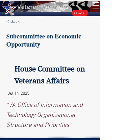
TM
DONATE
< Back
Subcommittee on Economic
Opportunity
House Committee on
Veterans Affairs
Jul 14, 2025
“VA Office of Information and
Technology Organizational
Structure and Priorities”