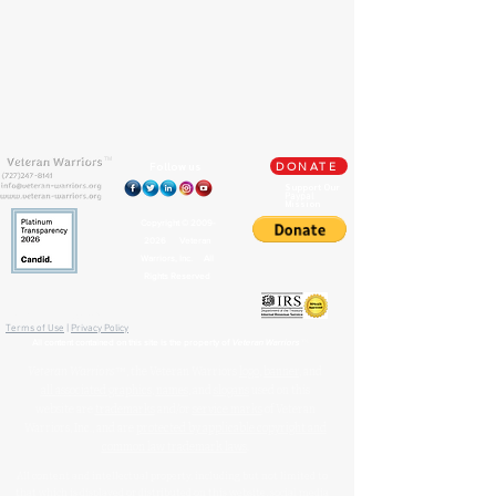
TM
Follow us
DONATE
Support Our
Paypal
Mission
Copyright ©
2009-
2026
Veteran
Warriors, Inc. All
Rights Reserved
🏛️ IRS 501(c)(3) Approved
Terms of Use
|
Privacy Policy
™
All content contained on this site is the property of
Veteran Warriors
Veteran Warriors
™, the Veteran Warriors
logo
,
banner
, and
all associated graphics
,
names
, and
slogans
used on this
website are
trademarks
and/or
service marks
of Veteran
Warriors, Inc., and are
protected by applicable copyright and
common law trademark laws
.
All content and intellectual property, including but not limited to
that which is displayed or distributed on this website, social media