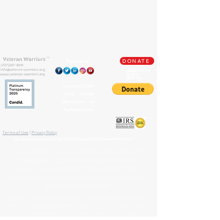
TM
Follow us
DONATE
Support Our
Paypal
Mission
Copyright ©
2009-
2026
Veteran
Warriors, Inc. All
Rights Reserved
🏛️ IRS 501(c)(3) Approved
Terms of Use
|
Privacy Policy
™
All content contained on this site is the property of
Veteran Warriors
Veteran Warriors
™, the Veteran Warriors
logo
,
banner
, and
all associated graphics
,
names
, and
slogans
used on this
website are
trademarks
and/or
service marks
of Veteran
Warriors, Inc., and are
protected by applicable copyright and
common law trademark laws
.
All content and intellectual property, including but not limited to
that which is displayed or distributed on this website, social media
platforms, printed materials, and other mediums, including the