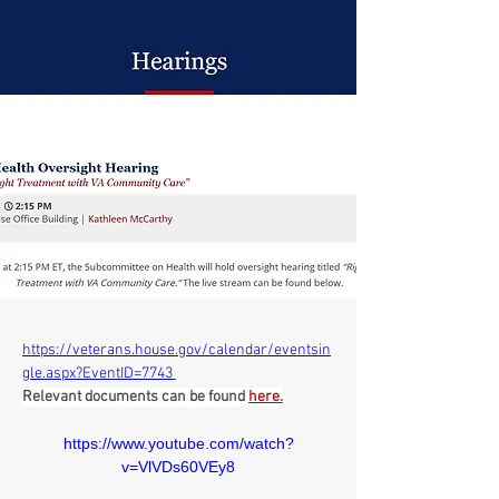
https://veterans.house.gov/calendar/eventsin
gle.aspx?EventID=7743
Relevant documents can be found 
here
.
https://www.youtube.com/watch?
v=VlVDs60VEy8