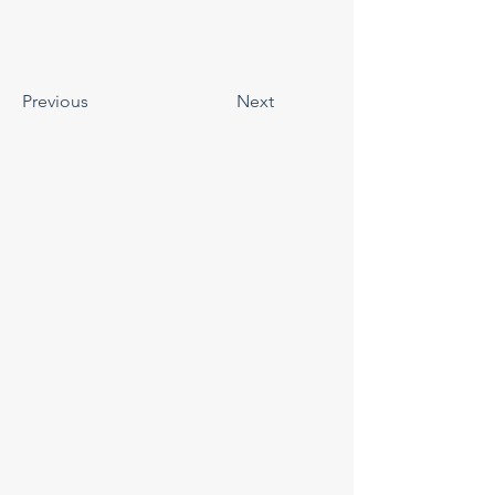
Previous
Next