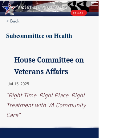
TM
DONATE
< Back
Subcommittee on Health
House Committee on
Veterans Affairs
Jul 15, 2025
“Right Time, Right Place, Right
Treatment with VA Community
Care”