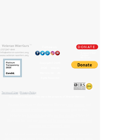
TM
Follow us
DONATE
Support Our
Paypal
Mission
Copyright ©
2009-
2026
Veteran
Warriors, Inc. All
Rights Reserved
🏛️ IRS 501(c)(3) Approved
Terms of Use
|
Privacy Policy
™
All content contained on this site is the property of
Veteran Warriors
Veteran Warriors
™, the Veteran Warriors
logo
,
banner
, and
all associated graphics
,
names
, and
slogans
used on this
website are
trademarks
and/or
service marks
of Veteran
Warriors, Inc., and are
protected by applicable copyright and
common law trademark laws
.
All content and intellectual property, including but not limited to
that which is displayed or distributed on this website, social media