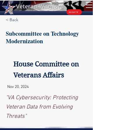
TM
DONATE
< Back
Subcommittee on Technology
Modernization
House Committee on
Veterans Affairs
Nov 20, 2024
"VA Cybersecurity: Protecting
Veteran Data from Evolving
Threats"