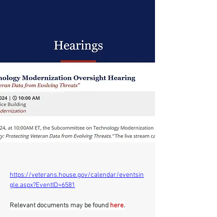
https://veterans.house.gov/calendar/eventsin
gle.aspx?EventID=6581
Relevant documents may be found 
here
.