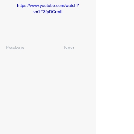
https://www.youtube.com/watch?
v=1F3fpDCrmII
Previous
Next