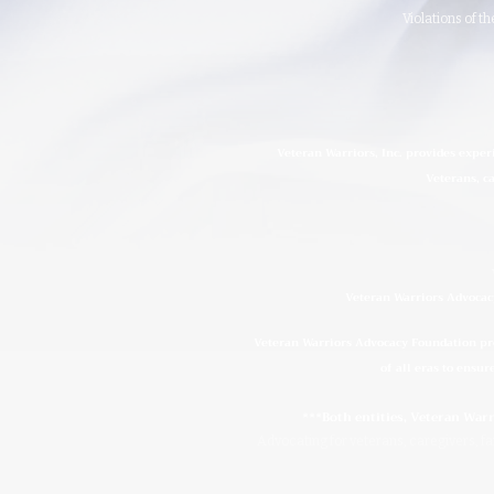
Violations of t
Veteran Warriors, Inc. provides exper
Veterans, ca
Veteran Warriors Advocacy
Veteran Warriors Advocacy Foundation prov
of all eras to ensur
***Both entities, Veteran War
Advocating for veterans, caregivers, fam