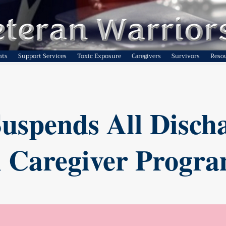
nts
Support Services
Toxic Exposure
Caregivers
Survivors
Reso
uspends All Disch
 Caregiver Progr