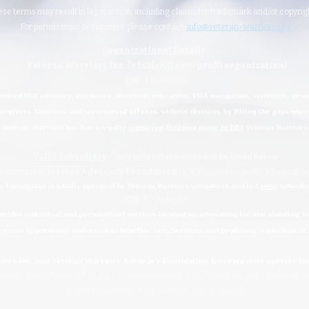
hese terms may result in legal action, including claims for trademark and/or copyri
For permissions or inquiries, please contact:
info@veteran-warriors.org
Organizational Details
:
Veteran Warriors Inc. (a 501(c)(3) non-profit organization)
EIN
:
83-3442134
ienced Hill advocacy, assistance, direction, education, VHA navigation, outreach, reso
regivers, families, and survivors of all eras, without division, by filling the gaps whe
Veteran Warriors Inc. has a legally
registered fictitious name to DBA
Veteran Warriors.
Valid Subsidiary
:
*Any
valid
subsidiaries
will be listed below.
Veteran Warriors Advocacy Foundation
(a 501(c)(3) non-profit organizatio
 Foundation is wholly operated by Veteran Warriors volunteers and is a
valid
subsidia
EIN
:
87-3246026
ides individual and personalized services focused on advocating for and assisting Vet
e equal opportunity and access to benefits, care, services, and programs, regardless of a
riors Inc. and Veteran Warriors Advocacy Foundation Incorporated, operate 
ilies, and survivors of all eras
—
without division
—
by closing the gaps wherever 
access regardless of age, gender, era, or identity.