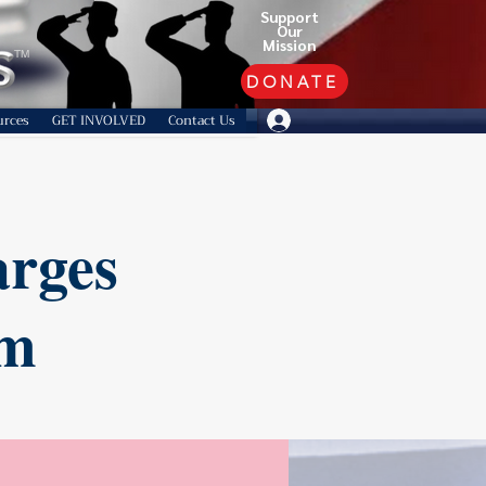
Support
Our
Mission
TM
DONATE
urces
GET INVOLVED
Contact Us
arges
am