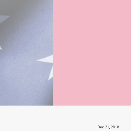
Dec 21, 2018