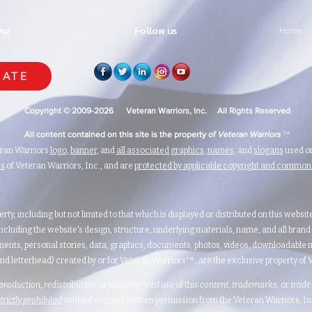
Our
Follow us
Home
ATE
Copyright © 2009-2026 Veteran Warriors, Inc. All Rights Reserved
™
All content contained on this site is the property of
Veteran Warriors
eran Warriors
logo
,
banner
, and
all associated graphics
,
names
, and
slogans
used on
ks
of Veteran Warriors, Inc., and are
protected by applicable copyright and commo
erty, including but not limited to that which is displayed or distributed on this websi
ncluding the website's design, structure, underlying materials, name, and all bran
ents, personal stories, data, graphics, documents, photos, videos, downloadable m
nd letterhead) created by or for Veteran Warriors™, are the exclusive property of Ve
production
,
redistribution
, or
unauthorized
use
of this
content
,
trademarks
, or
trade
strictly prohibited
without express written permission from the Veteran Warriors, Inc.,