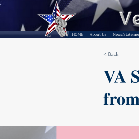
HOME
About Us
News/Stateme
< Back
VA S
from