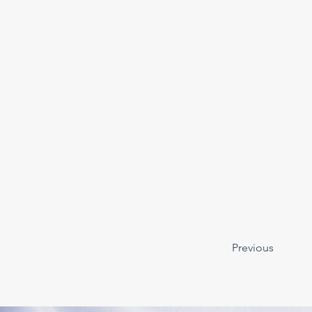
Previous