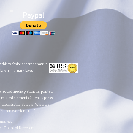
Paypal
 this website are
trademarks
n law trademark laws
.
te, social media platforms, printed
d-related elements (such as press
aterials, the Veteran Warriors
teran Warriors, Inc."​​
 names
,
 Board of Directors.​​​