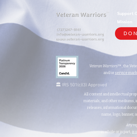
Support 
TM
Mission
DON
Veteran Warriors
™, the Vet
and/or
service mar
🏛️ IRS 501(c)(3) Approved
All content and intellectual prop
materials, and other mediums, i
releases, informational docum
name, logo, banner, a
Any re
in whole or in part,
is 