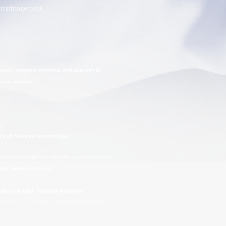
ght infringement.
urces, support services, and support to
rever needed.
n)
ry of Veteran Warriors Inc.
erans, caregivers, families, and survivors
ge, gender, era, etc.
under the DBA
Veteran Warriors
™
.
needed. We ensure equal opportunity and