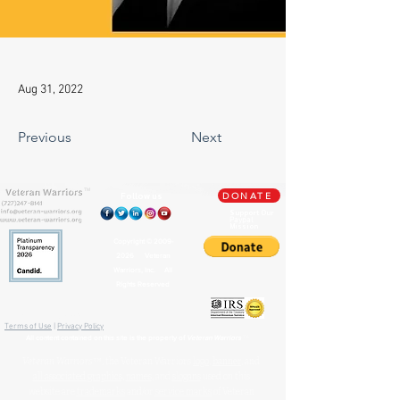
Aug 31, 2022
Previous
Next
TM
Follow us
DONATE
Support Our
Paypal
Mission
Copyright ©
2009-
2026
Veteran
Warriors, Inc. All
Rights Reserved
🏛️ IRS 501(c)(3) Approved
Terms of Use
|
Privacy Policy
™
All content contained on this site is the property of
Veteran Warriors
Veteran Warriors
™, the Veteran Warriors
logo
,
banner
, and
all associated graphics
,
names
, and
slogans
used on this
website are
trademarks
and/or
service marks
of Veteran