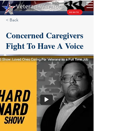
TM
DONATE
< Back
Concerned Caregivers
Fight To Have A Voice