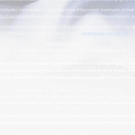
production
,
redistribution
, or
unauthorized
use
of this
content
,
trademarks
, or
trade
strictly prohibited
without express written permission from the Veteran Warriors, Inc.,
hese terms may result in legal action, including claims for trademark and/or copyri
For permissions or inquiries, please contact:
info@veteran-warriors.org
Organizational Details
:
Veteran Warriors Inc. (a 501(c)(3) non-profit organization)
EIN
:
83-3442134
ienced Hill advocacy, assistance, direction, education, VHA navigation, outreach, reso
regivers, families, and survivors of all eras, without division, by filling the gaps whe
Veteran Warriors Inc. has a legally
registered fictitious name to DBA
Veteran Warriors.
Valid Subsidiary
:
*Any
valid
subsidiaries
will be listed below.
Veteran Warriors Advocacy Foundation
(a 501(c)(3) non-profit organizatio
 Foundation is wholly operated by Veteran Warriors volunteers and is a
valid
subsidia
EIN
:
87-3246026
ides individual and personalized services focused on advocating for and assisting Vet
e equal opportunity and access to benefits, care, services, and programs, regardless of a