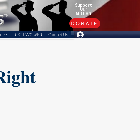
Support
Our
Mission
TM
DONATE
urces
GET INVOLVED
Contact Us
Right