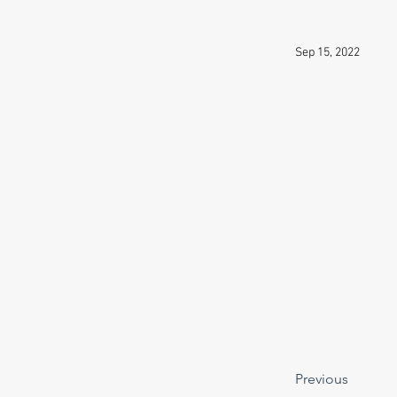
Sep 15, 2022
Previous