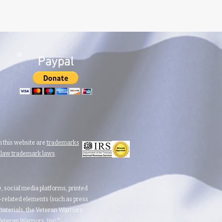
Paypal
 this website are
trademarks
n law trademark laws
.
te, social media platforms, printed
d-related elements (such as press
aterials, the Veteran Warriors
teran Warriors, Inc."​​