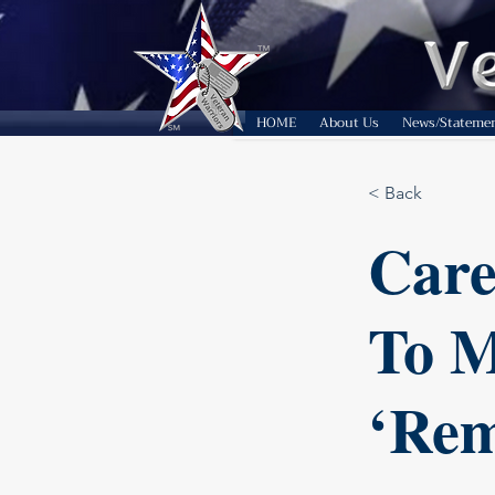
HOME
About Us
News/Stateme
< Back
Care
To M
‘Rem