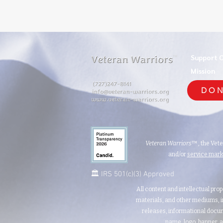
Support 
TM
Mission
DON
Veteran Warriors
™, the Vet
and/or
service mar
🏛️ IRS 501(c)(3) Approved
All content and intellectual prop
materials, and other mediums, i
releases, informational docum
name, logo, banner, a