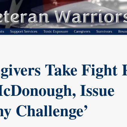
nts
Support Services
Toxic Exposure
Caregivers
Survivors
Reso
givers Take Fight 
cDonough, Issue
y Challenge’