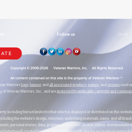
Our
Follow us
Home
ATE
Copyright © 2009-2026 Veteran Warriors, Inc. All Rights Reserved
™
All content contained on this site is the property of
Veteran Warriors
eran Warriors
logo
,
banner
, and
all associated graphics
,
names
, and
slogans
used on
ks
of Veteran Warriors, Inc., and are
protected by applicable copyright and commo
erty, including but not limited to that which is displayed or distributed on this websi
ncluding the website's design, structure, underlying materials, name, and all bran
ents, personal stories, data, graphics, documents, photos, videos, downloadable m
nd letterhead) created by or for Veteran Warriors™, are the exclusive property of Ve