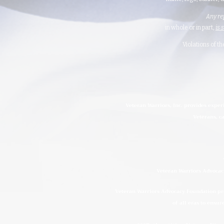
Any re
in whole or in part,
is 
Violations of t
Veteran Warriors, Inc. provides exper
Veterans, ca
Veteran Warriors Advocacy
Veteran Warriors Advocacy Foundation prov
of all eras to ensur