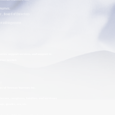
 names
,
 Board of Directors.​​​
ght infringement.
urces, support services, and support to
rever needed.
n)
ry of Veteran Warriors Inc.
erans, caregivers, families, and survivors
ge, gender, era, etc.