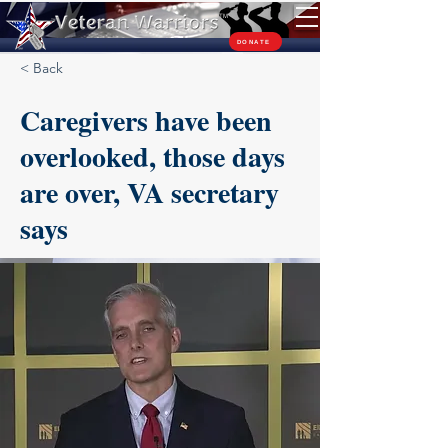
TM
DONATE
< Back
Caregivers have been
overlooked, those days
are over, VA secretary
says