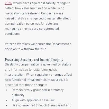
2026
, would have required disability ratings to 
reflect how veterans function while using 
medication or treatment. Concerns were 
raised that this change could materially affect 
compensation outcomes for veterans 
managing chronic service-connected 
conditions.
Veteran Warriors welcomes the Department’s 
decision to withdraw the rule.
Preserving Statutory and Judicial Integrity
Disability compensation is governed by statute 
and informed by longstanding judicial 
interpretation. When regulatory changes affect 
how functional impairment is measured, it is 
essential that those changes:
Remain firmly grounded in statutory 
authority
Align with applicable case law
Be implemented through transparent and 