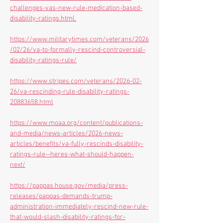
challenges-vas-new-rule-medication-based-
disability-ratings.html
https://www.militarytimes.com/veterans/2026
/02/26/va-to-formally-rescind-controversial-
disability-ratings-rule/
https://www.stripes.com/veterans/2026-02-
26/va-rescinding-rule-disability-ratings-
20883658.html
https://www.moaa.org/content/publications-
and-media/news-articles/2026-news-
articles/benefits/va-fully-rescinds-disability-
ratings-rule--heres-what-should-happen-
next/
https://pappas.house.gov/media/press-
releases/pappas-demands-trump-
administration-immediately-rescind-new-rule-
that-would-slash-disability-ratings-for-