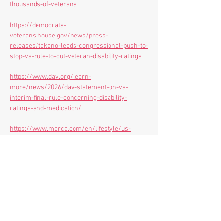
thousands-of-veterans
https://democrats-
veterans.house.gov/news/press-
releases/takano-leads-congressional-push-to-
stop-va-rule-to-cut-veteran-disability-ratings
https://www.dav.org/learn-
more/news/2026/dav-statement-on-va-
interim-final-rule-concerning-disability-
ratings-and-medication/
https://www.marca.com/en/lifestyle/us-
news/personal-
finance/2026/02/27/69a1984c22601d730a8b45
a6.html
https://www.veterans.senate.gov/2026/2/at-
hearing-blumenthal-commends-veterans-for-
role-in-forcing-trump-administration-to-walk-
back-disastrous-new-policy-for-disabled-