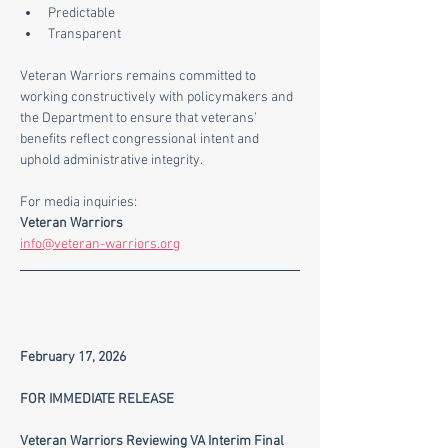
Predictable
Transparent
Veteran Warriors remains committed to 
working constructively with policymakers and 
the Department to ensure that veterans’ 
benefits reflect congressional intent and 
uphold administrative integrity.
For media inquiries:
Veteran Warriors
info@veteran-warriors.org
February 17, 2026
FOR IMMEDIATE RELEASE
Veteran Warriors Reviewing VA Interim Final 