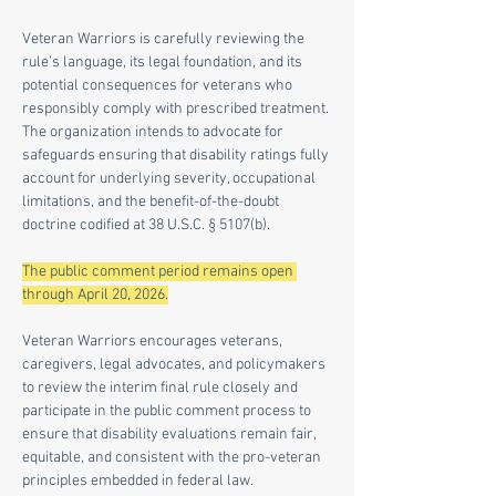
Veteran Warriors is carefully reviewing the 
rule’s language, its legal foundation, and its 
potential consequences for veterans who 
responsibly comply with prescribed treatment. 
The organization intends to advocate for 
safeguards ensuring that disability ratings fully 
account for underlying severity, occupational 
limitations, and the benefit-of-the-doubt 
doctrine codified at 38 U.S.C. § 5107(b).
The public comment period remains open 
through April 20, 2026.
Veteran Warriors encourages veterans, 
caregivers, legal advocates, and policymakers 
to review the interim final rule closely and 
participate in the public comment process to 
ensure that disability evaluations remain fair, 
equitable, and consistent with the pro-veteran 
principles embedded in federal law.