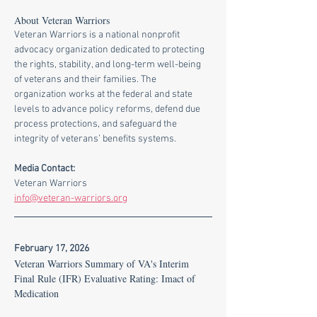
About Veteran Warriors
Veteran Warriors is a national nonprofit 
advocacy organization dedicated to protecting 
the rights, stability, and long-term well-being 
of veterans and their families. The 
organization works at the federal and state 
levels to advance policy reforms, defend due 
process protections, and safeguard the 
integrity of veterans’ benefits systems.
Media Contact:
Veteran Warriors
info@veteran-warriors.org
February 17, 2026
Veteran Warriors Summary of VA's Interim 
Final Rule (IFR) Evaluative Rating: Imact of 
Medication