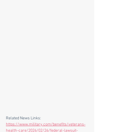
Related News Links:
https://www.military.com/benefits/veterans-
health-care/2026/02/26/federal-lawsuit-