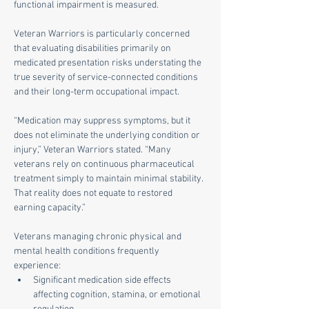
functional impairment is measured.
Veteran Warriors is particularly concerned 
that evaluating disabilities primarily on 
medicated presentation risks understating the 
true severity of service-connected conditions 
and their long-term occupational impact.
“Medication may suppress symptoms, but it 
does not eliminate the underlying condition or 
injury,” Veteran Warriors stated. “Many 
veterans rely on continuous pharmaceutical 
treatment simply to maintain minimal stability. 
That reality does not equate to restored 
earning capacity.”
Veterans managing chronic physical and 
mental health conditions frequently 
experience:
Significant medication side effects 
affecting cognition, stamina, or emotional 