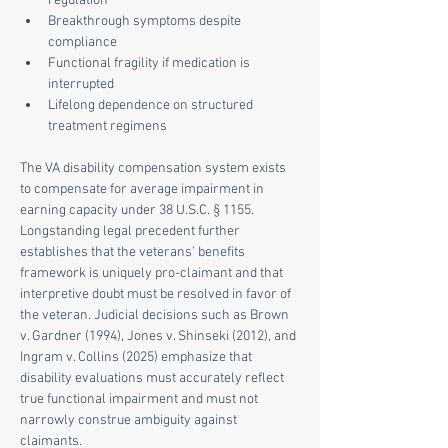
regulation
Breakthrough symptoms despite 
compliance
Functional fragility if medication is 
interrupted
Lifelong dependence on structured 
treatment regimens
The VA disability compensation system exists 
to compensate for average impairment in 
earning capacity under 38 U.S.C. § 1155. 
Longstanding legal precedent further 
establishes that the veterans’ benefits 
framework is uniquely pro-claimant and that 
interpretive doubt must be resolved in favor of 
the veteran. Judicial decisions such as Brown 
v. Gardner (1994), Jones v. Shinseki (2012), and 
Ingram v. Collins (2025) emphasize that 
disability evaluations must accurately reflect 
true functional impairment and must not 
narrowly construe ambiguity against 
claimants.