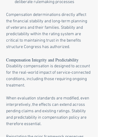
deliberate rulemaking processes
Compensation determinations directly affect 
the financial stability and long-term planning 
of veterans and their families. Stability and 
predictability within the rating system are 
critical to maintaining trust in the benefits 
structure Congress has authorized.
Compensation Integrity and Predictability
Disability compensation is designed to account 
for the real-world impact of service-connected 
conditions, including those requiring ongoing 
treatment.
When evaluation standards are modified, even 
interpretively, the effects can extend across 
pending claims and existing ratings. Stability 
and predictability in compensation policy are 
therefore essential.
Reinstating the prior framework preserves 