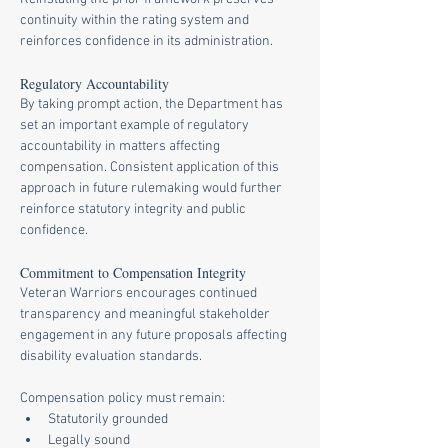
continuity within the rating system and 
reinforces confidence in its administration.
Regulatory Accountability
By taking prompt action, the Department has 
set an important example of regulatory 
accountability in matters affecting 
compensation. Consistent application of this 
approach in future rulemaking would further 
reinforce statutory integrity and public 
confidence.
Commitment to Compensation Integrity
Veteran Warriors encourages continued 
transparency and meaningful stakeholder 
engagement in any future proposals affecting 
disability evaluation standards.
Compensation policy must remain:
Statutorily grounded
Legally sound