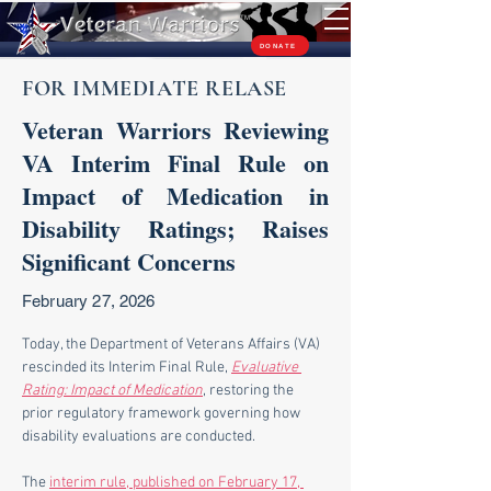
TM
DONATE
FOR IMMEDIATE RELASE
Veteran Warriors Reviewing
VA Interim Final Rule on
Impact of Medication in
Disability Ratings; Raises
Significant Concerns
February 27, 2026
Today, the Department of Veterans Affairs (VA) 
rescinded its Interim Final Rule, 
Evaluative 
Rating: Impact of Medication
, restoring the 
prior regulatory framework governing how 
disability evaluations are conducted.
The 
interim rule, published on February 17, 