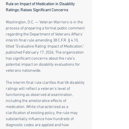
Rule on Impact of Medication in Disability 
Ratings; Raises Significant Concerns
Washington, D.C. — Veteran Warriors is in the 
process of preparing a formal public comment 
regarding the Department of Veterans Affairs’ 
interim final rule amending 38 C.F.R. § 4.10, 
titled “Evaluative Rating: Impact of Medication,” 
published February 17, 2026. The organization 
has significant concerns about the rule’s 
potential impact on disability evaluations for 
veterans nationwide.
The interim final rule clarifies that VA disability 
ratings will reflect a veteran’s level of 
functioning as observed at examination, 
including the ameliorative effects of 
medication. While characterized as a 
clarification of existing policy, the rule may 
substantially influence how hundreds of 
diagnostic codes are applied and how 