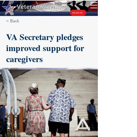
TM
DONATE
< Back
VA Secretary pledges
improved support for
caregivers