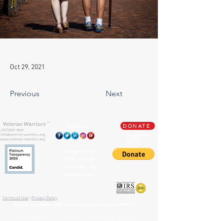
Oct 29, 2021
Previous
Next
TM
Follow us
DONATE
Support Our
Paypal
Mission
Copyright ©
2009-
2026
Veteran
Warriors, Inc. All
Rights Reserved
🏛️ IRS 501(c)(3) Approved
Terms of Use
|
Privacy Policy
™
All content contained on this site is the property of
Veteran Warriors
Veteran Warriors
™, the Veteran Warriors
logo
,
banner
, and