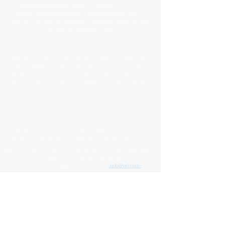
all associated graphics
,
names
, and
slogans
used on this
website are
trademarks
and/or
service marks
of Veteran
Warriors, Inc., and are
protected by applicable copyright and
common law trademark laws
.
All content and intellectual property, including but not limited to
that which is displayed or distributed on this website, social media
platforms, printed materials, and other mediums, including the
website's design, structure, underlying materials, name, and all
brand-related elements (such as press releases, informational
documents, personal stories, data, graphics, documents, photos,
videos, downloadable materials, the Veteran Warriors name, logo,
banner, and letterhead) created by or for Veteran Warriors™, are the
exclusive property of Veteran Warriors, Inc."​​
Any reproduction
,
redistribution
, or
unauthorized
use
of this
content
,
trademarks
, or
trade names
,
in whole or in part,
is strictly prohibited
without express written
permission from the Veteran Warriors, Inc., Board of Directors.​​​
Violations of these terms may result in legal action, including claims
for trademark and/or copyright infringement.
For permissions or inquiries, please contact:
info@veteran-
warriors.org
Organizational Details
:
Veteran Warriors Inc. (a 501(c)(3) non-profit organization)
EIN
:
83-3442134
Veteran Warriors, Inc. provides experienced Hill advocacy, assistance,
direction, education, VHA navigation, outreach, resources, support
services, and support to Veterans, caregivers, families, and survivors of