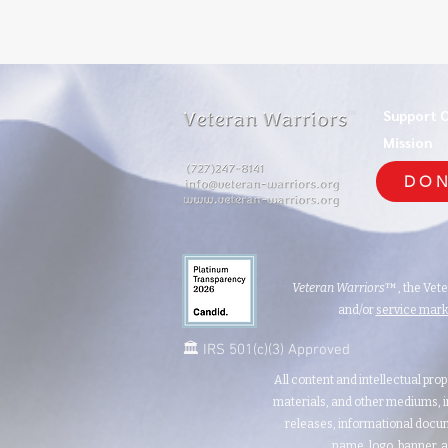
Support 
TM
Mission
DON
Veteran Warriors
™, the Vet
and/or
service mar
🏛️ IRS 501(c)(3) Approved
All content and intellectual prop
materials, and other mediums, i
releases, informational docum
name, logo, banner, a