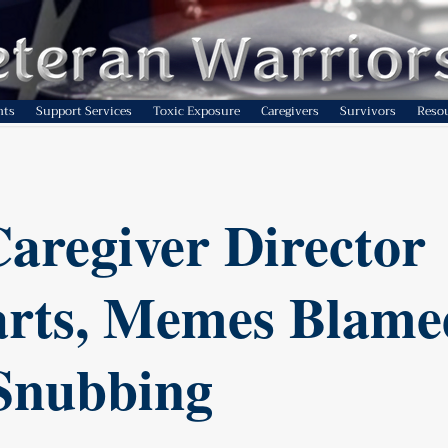
nts
Support Services
Toxic Exposure
Caregivers
Survivors
Reso
aregiver Director
rts, Memes Blame
Snubbing