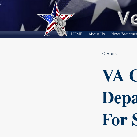
HOME
About Us
News/Stateme
< Back
VA C
Depa
For 