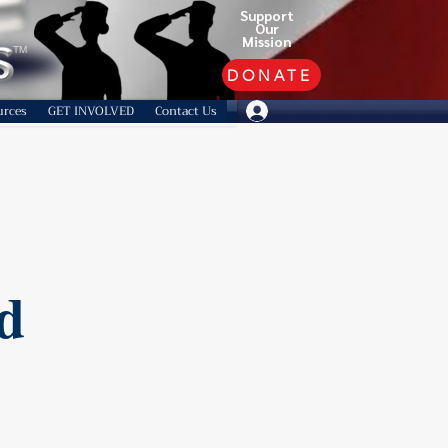
Support
Our
Mission
TM
DONATE
urces
GET INVOLVED
Contact Us
d