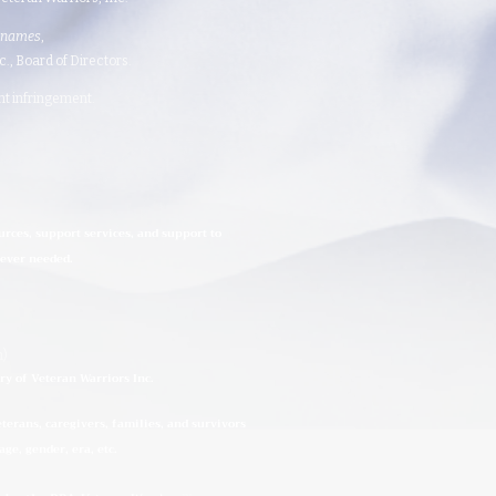
 names
,
 Board of Directors.​​​
ght infringement.
urces, support services, and support to
rever needed.
n)
ry of Veteran Warriors Inc.
erans, caregivers, families, and survivors
ge, gender, era, etc.