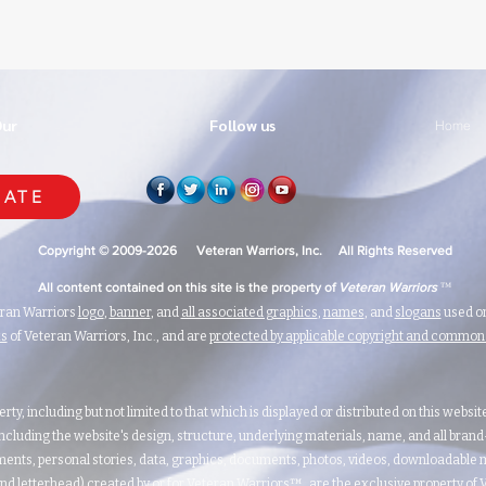
Our
Follow us
Home
ATE
Copyright © 2009-2026 Veteran Warriors, Inc. All Rights Reserved
™
All content contained on this site is the property of
Veteran Warriors
eran Warriors
logo
,
banner
, and
all associated graphics
,
names
, and
slogans
used on
ks
of Veteran Warriors, Inc., and are
protected by applicable copyright and commo
erty, including but not limited to that which is displayed or distributed on this websi
ncluding the website's design, structure, underlying materials, name, and all bran
ents, personal stories, data, graphics, documents, photos, videos, downloadable m
nd letterhead) created by or for Veteran Warriors™, are the exclusive property of Ve