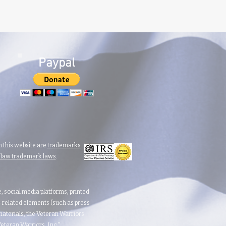
Paypal
 this website are
trademarks
n law trademark laws
.
te, social media platforms, printed
d-related elements (such as press
aterials, the Veteran Warriors
teran Warriors, Inc."​​