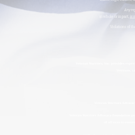
Any re
in whole or in part,
is 
Violations of t
Veteran Warriors, Inc. provides exper
Veterans, ca
Veteran Warriors Advocacy
Veteran Warriors Advocacy Foundation prov
of all eras to ensur