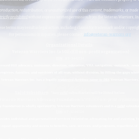
production
,
redistribution
, or
unauthorized
use
of this
content
,
trademarks
, or
trade
strictly prohibited
without express written permission from the Veteran Warriors, Inc.,
hese terms may result in legal action, including claims for trademark and/or copyri
For permissions or inquiries, please contact:
info@veteran-warriors.org
Organizational Details
:
Veteran Warriors Inc. (a 501(c)(3) non-profit organization)
EIN
:
83-3442134
ienced Hill advocacy, assistance, direction, education, VHA navigation, outreach, reso
regivers, families, and survivors of all eras, without division, by filling the gaps whe
Veteran Warriors Inc. has a legally
registered fictitious name to DBA
Veteran Warriors.
Valid Subsidiary
:
*Any
valid
subsidiaries
will be listed below.
Veteran Warriors Advocacy Foundation
(a 501(c)(3) non-profit organizatio
 Foundation is wholly operated by Veteran Warriors volunteers and is a
valid
subsidia
EIN
:
87-3246026
ides individual and personalized services focused on advocating for and assisting Vet
e equal opportunity and access to benefits, care, services, and programs, regardless of a