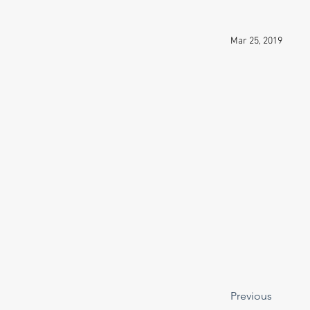
Mar 25, 2019
Previous